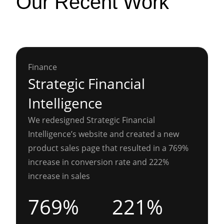
Our Recent Work
Finance
Strategic Financial
Intelligence
We redesigned Strategic Financial
Intelligence’s website and created a new
product sales page that resulted in a 769%
increase in conversion rate and 222%
increase in sales
769%
221%