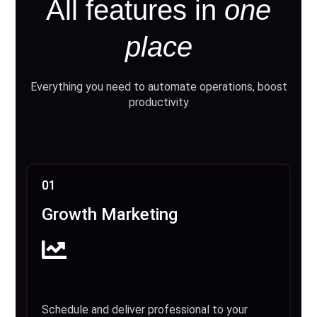
All features in
one
place
Everything you need to automate operations, boost
productivity
01
Growth Marketing
Schedule and deliver professional to your