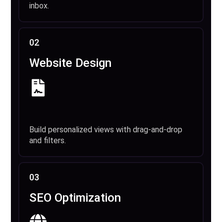
inbox.
02
Website Design
Build personalized views with drag-and-drop
and filters.
03
SEO Optimization