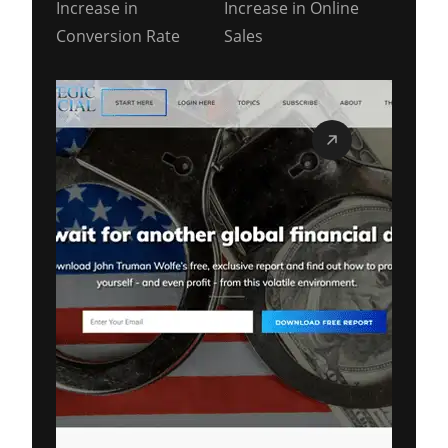
Increase in
Increase in Online
Conversion Rate
Sales