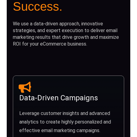
Success.
We use a data-driven approach, innovative
strategies, and expert execution to deliver email
marketing results that drive growth and maximize
ROI for your eCommerce business.
Data-Driven Campaigns
Leverage customer insights and advanced
analytics to create highly personalized and
effective email marketing campaigns.