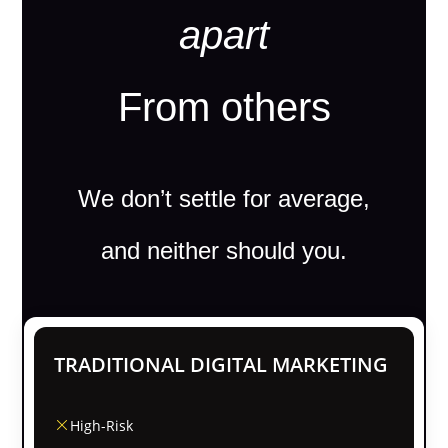
apart
From others
We don’t settle for average,
and neither should you.
TRADITIONAL DIGITAL MARKETING
High-Risk