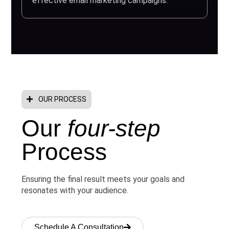
effective email marketing campaigns.
OUR PROCESS
Our
four-step
Process
Ensuring the final result meets your goals and
resonates with your audience.
Schedule A Consultation