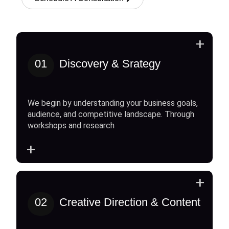
+
01
Discovery & Srategy
We begin by understanding your business goals,
audience, and competitive landscape. Through
workshops and research
+
+
02
Creative Direction & Content