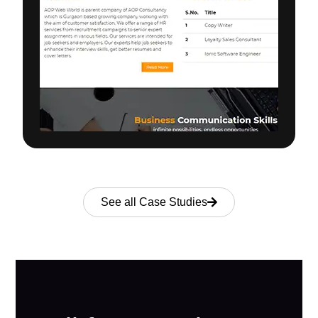
See all Case Studies