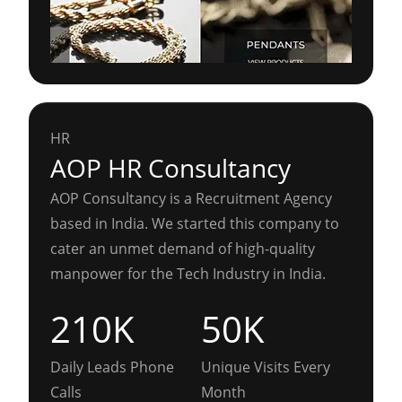
HR
AOP HR Consultancy
AOP Consultancy is a Recruitment Agency
based in India. We started this company to
cater an unmet demand of high-quality
manpower for the Tech Industry in India.
210K
50K
Daily Leads Phone
Unique Visits Every
Calls
Month