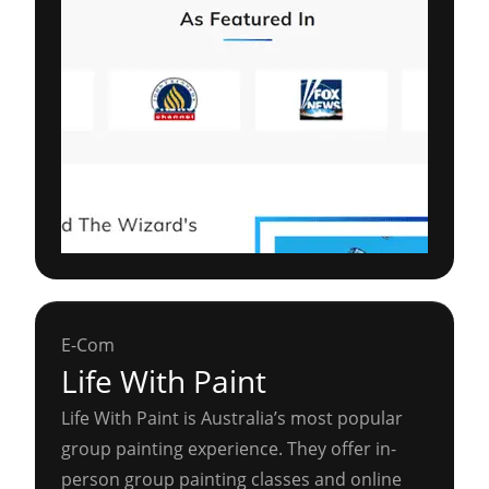
E-Com
Life With Paint
Life With Paint is Australia’s most popular
group painting experience. They offer in-
person group painting classes and online