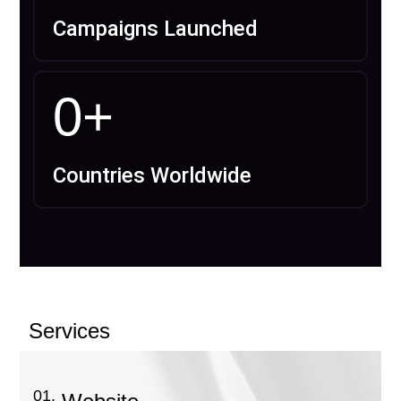
Campaigns Launched
0
+
Countries Worldwide
Services
01.