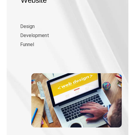
Website
Design
Development
Funnel