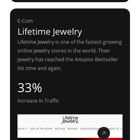
E-Com
Lifetime Jewelry
Lifetime Jewelry is one of the fastest growing
online jewelry stores in the world. Their
jewelry has reached the Amazon Bestseller
list time and again.
33%
Increase in Traffic