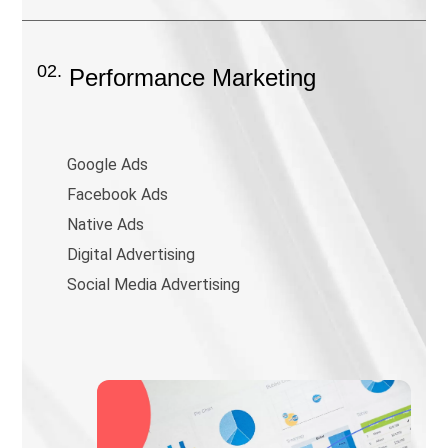
02.
Performance Marketing
Google Ads
Facebook Ads
Native Ads
Digital Advertising
Social Media Advertising