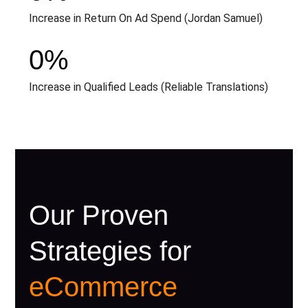
Increase in Return On Ad Spend (Jordan Samuel)
0
%
Increase in Qualified Leads (Reliable Translations)
Our Proven
Strategies for
eCommerce