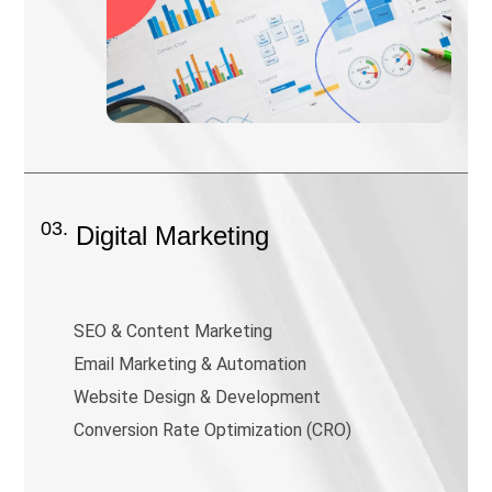
03.
Digital Marketing
SEO & Content Marketing
Email Marketing & Automation
Website Design & Development
Conversion Rate Optimization (CRO)