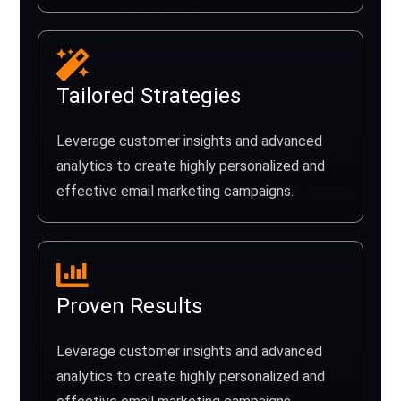
Tailored Strategies
Leverage customer insights and advanced
analytics to create highly personalized and
effective email marketing campaigns.
Proven Results
Leverage customer insights and advanced
analytics to create highly personalized and