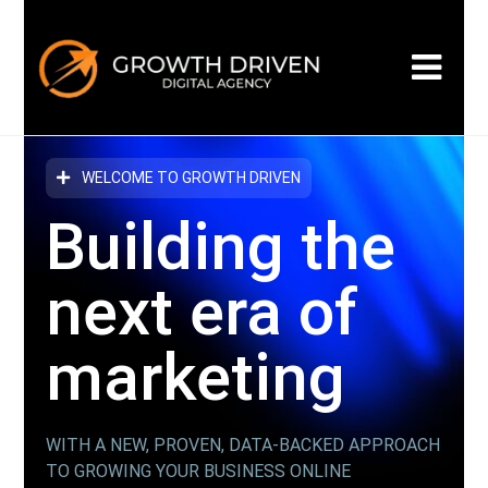
WELCOME TO GROWTH DRIVEN
Building the
next era
of
marketing
WITH A NEW, PROVEN, DATA-BACKED APPROACH
TO GROWING YOUR BUSINESS ONLINE