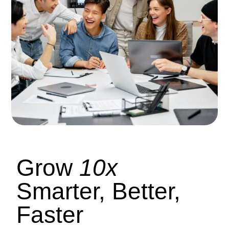
Grow
10x
Smarter, Better,
Faster