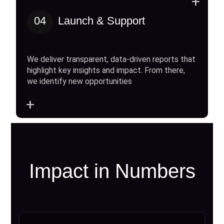
+
04
Launch & Support
We deliver transparent, data-driven reports that
highlight key insights and impact. From there,
we identify new opportunities
+
Impact in Numbers