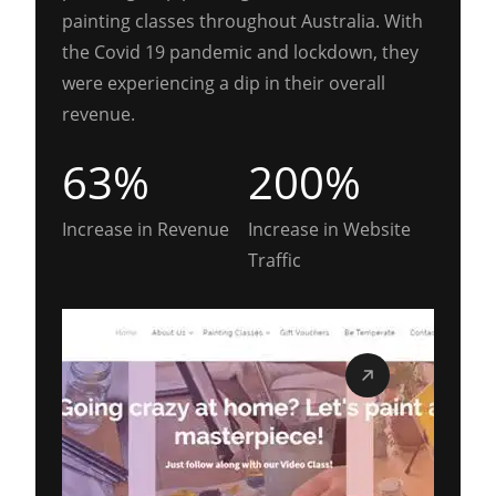
painting classes throughout Australia. With
the Covid 19 pandemic and lockdown, they
were experiencing a dip in their overall
revenue.
63%
200%
Increase in Revenue
Increase in Website
Traffic