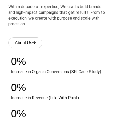
With a decade of expertise, We crafts bold brands
and high-impact campaigns that get results. From to
execution, we create with purpose and scale with
precision.
About Us
0
%
Increase in Organic Conversions (SFI Case Study)
0
%
Increase in Revenue (Life With Paint)
0
%