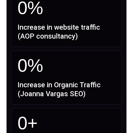
0
%
Increase in website traffic
(AOP consultancy)
0
%
Increase in Organic Traffic
(Joanna Vargas SEO)
0
+