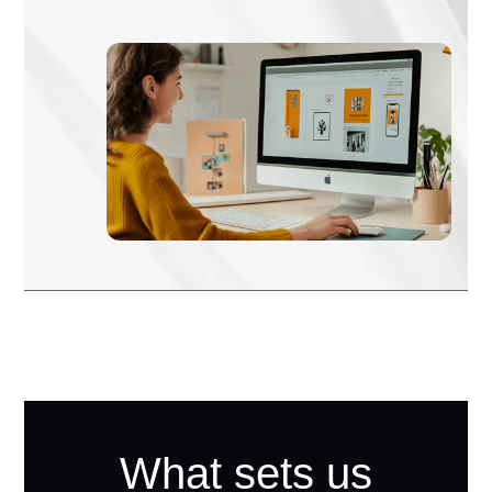
What sets us