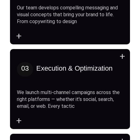
Our team develops compelling messaging and
visual concepts that bring your brand to life.
From copywriting to design
+
+
03
Execution & Optimization
We launch multi-channel campaigns across the
right platforms — whether it’s social, search,
email, or web. Every tactic
+