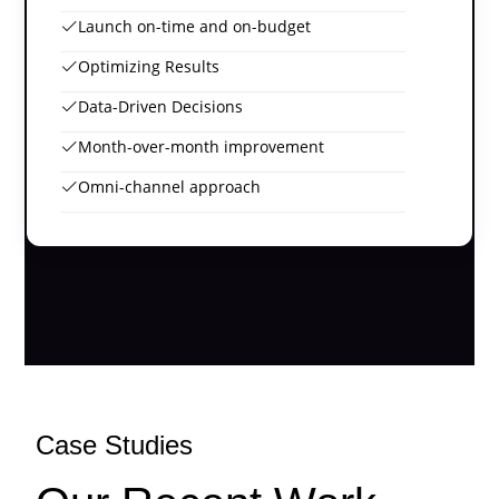
Launch on-time and on-budget
Optimizing Results
Data-Driven Decisions
Month-over-month improvement
Omni-channel approach
Case Studies