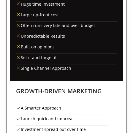
Huge time investment
Large up-front cost
Often runs very late and over-budget
Unpredictable Results
Built on opinions
Set it and forget it
Single Channel Approach
GROWTH-DRIVEN MARKETING
A Smarter Approach
Launch quick and improve
Investment spread out over time