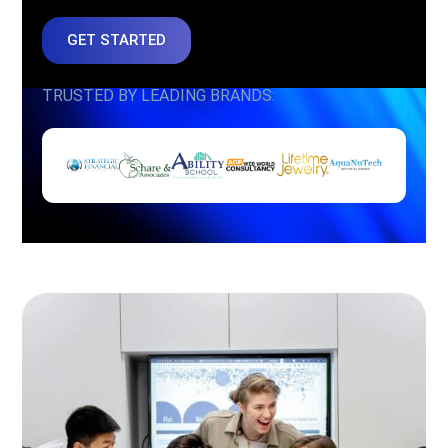
GET STARTED
TRUSTED BY LEADING BRANDS: