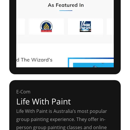
E-Com
Life With Paint
Life With Paint is Australia’s most popular
group painting experience. They offer in-
person group painting classes and online