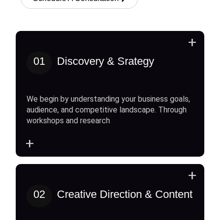
+
01
Discovery & Srategy
We begin by understanding your business goals,
audience, and competitive landscape. Through
workshops and research
+
+
02
Creative Direction & Content