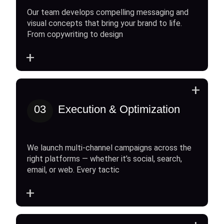
Our team develops compelling messaging and
visual concepts that bring your brand to life.
From copywriting to design
+
+
03
Execution & Optimization
We launch multi-channel campaigns across the
right platforms — whether it’s social, search,
email, or web. Every tactic
+