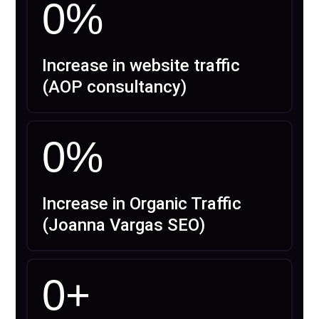
0
%
Increase in website traffic
(AOP consultancy)
0
%
Increase in Organic Traffic
(Joanna Vargas SEO)
0
+