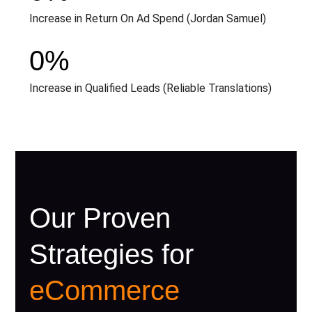
Increase in Return On Ad Spend (Jordan Samuel)
0
%
Increase in Qualified Leads (Reliable Translations)
Our Proven
Strategies for
eCommerce