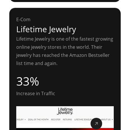
E-Com
Lifetime Jewelry
Lifetime Jewelry is one of the fastest growing
online jewelry stores in the world. Their
jewelry has reached the Amazon Bestseller
list time and again.
33%
Increase in Traffic