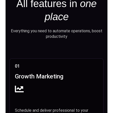
All features in
one
place
Everything you need to automate operations, boost
productivity
01
Growth Marketing
Schedule and deliver professional to your