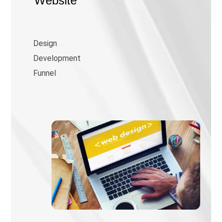
Website
Design
Development
Funnel