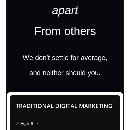
apart
From others
We don’t settle for average,
and neither should you.
TRADITIONAL DIGITAL MARKETING
High-Risk