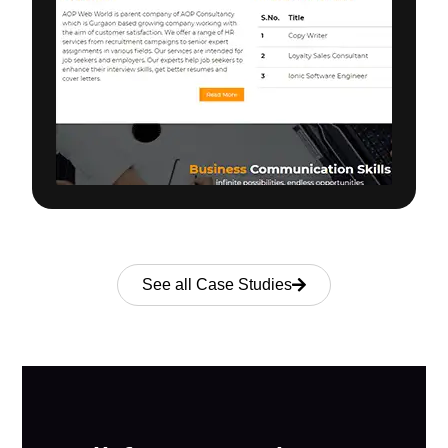
See all Case Studies