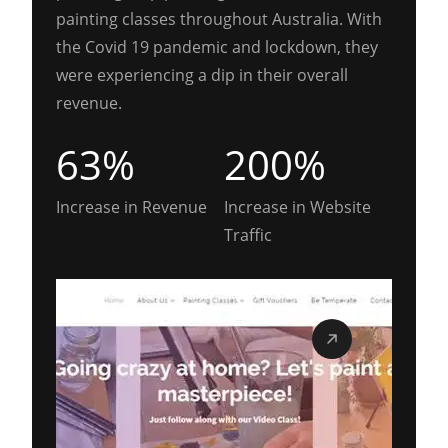
painting classes throughout Australia. With
the Covid 19 pandemic and lockdown, they
were experiencing a dip in their overall
revenue.
63%
200%
Increase in Revenue
Increase in Website
Traffic