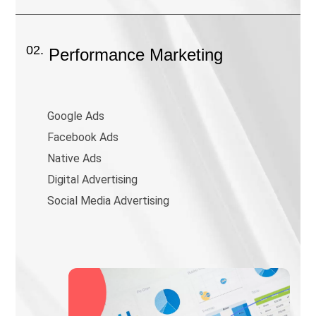
02.
Performance Marketing
Google Ads
Facebook Ads
Native Ads
Digital Advertising
Social Media Advertising