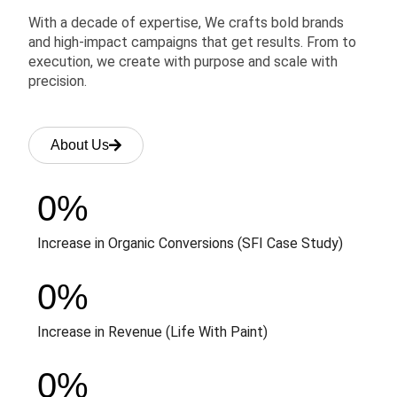
With a decade of expertise, We crafts bold brands
and high-impact campaigns that get results. From to
execution, we create with purpose and scale with
precision.
About Us
0
%
Increase in Organic Conversions (SFI Case Study)
0
%
Increase in Revenue (Life With Paint)
0
%