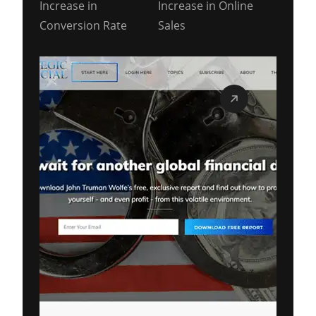
Increase in
Increase in Online
Conversion Rate
Sales