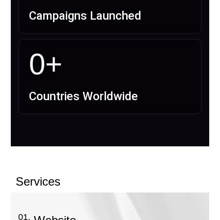
Campaigns Launched
0
+
Countries Worldwide
Services
01.