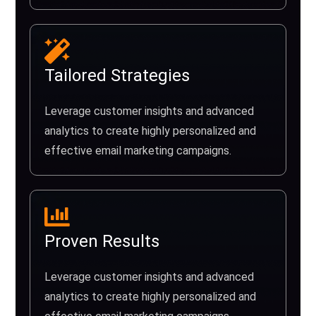
Tailored Strategies
Leverage customer insights and advanced
analytics to create highly personalized and
effective email marketing campaigns.
Proven Results
Leverage customer insights and advanced
analytics to create highly personalized and