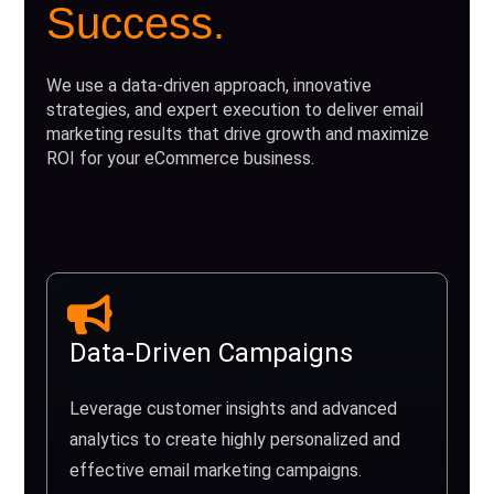
Success.
We use a data-driven approach, innovative
strategies, and expert execution to deliver email
marketing results that drive growth and maximize
ROI for your eCommerce business.
Data-Driven Campaigns
Leverage customer insights and advanced
analytics to create highly personalized and
effective email marketing campaigns.