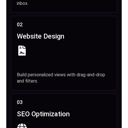
inbox.
02
Website Design
Build personalized views with drag-and-drop
and filters.
03
SEO Optimization