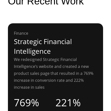
Our Recent Work
Finance
Strategic Financial
Intelligence
We redesigned Strategic Financial
Intelligence’s website and created a new
product sales page that resulted in a 769%
increase in conversion rate and 222%
increase in sales
769%
221%