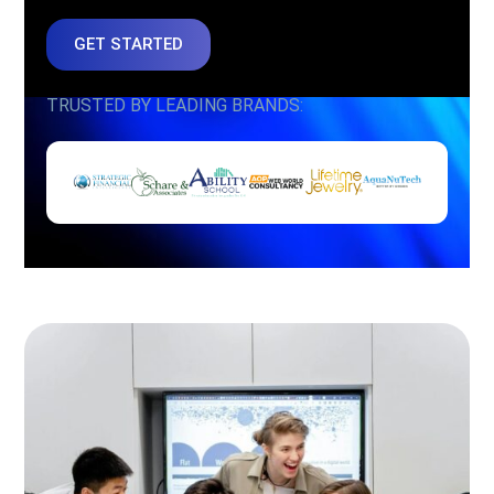
GET STARTED
TRUSTED BY LEADING BRANDS: