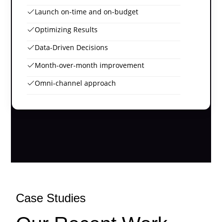
Launch on-time and on-budget
Optimizing Results
Data-Driven Decisions
Month-over-month improvement
Omni-channel approach
Case Studies