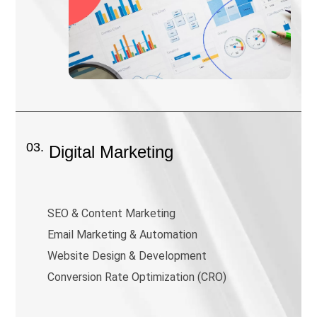
03.
Digital Marketing
SEO & Content Marketing
Email Marketing & Automation
Website Design & Development
Conversion Rate Optimization (CRO)