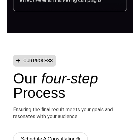
effective email marketing campaigns.
OUR PROCESS
Our
four-step
Process
Ensuring the final result meets your goals and
resonates with your audience.
Schedule A Consultation