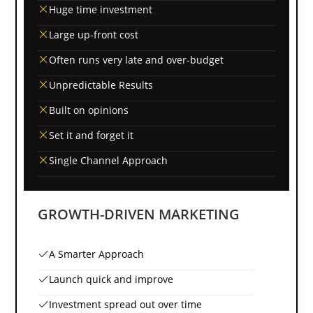
Huge time investment
Large up-front cost
Often runs very late and over-budget
Unpredictable Results
Built on opinions
Set it and forget it
Single Channel Approach
GROWTH-DRIVEN MARKETING
A Smarter Approach
Launch quick and improve
Investment spread out over time