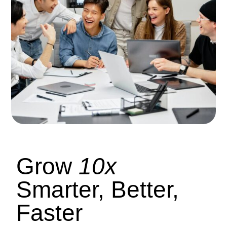
Grow
10x
Smarter, Better,
Faster