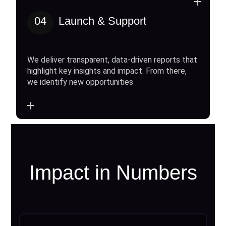
+
04
Launch & Support
We deliver transparent, data-driven reports that
highlight key insights and impact. From there,
we identify new opportunities
+
Impact in Numbers