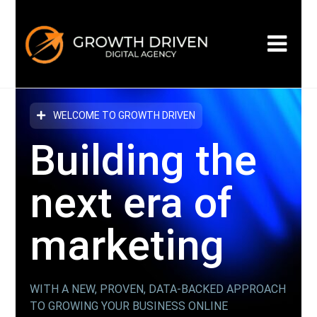
WELCOME TO GROWTH DRIVEN
Building the
next era
of
marketing
WITH A NEW, PROVEN, DATA-BACKED APPROACH
TO GROWING YOUR BUSINESS ONLINE