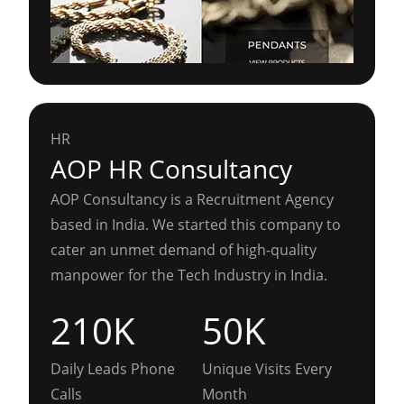
HR
AOP HR Consultancy
AOP Consultancy is a Recruitment Agency
based in India. We started this company to
cater an unmet demand of high-quality
manpower for the Tech Industry in India.
210K
50K
Daily Leads Phone
Unique Visits Every
Calls
Month