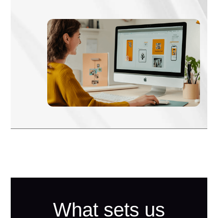
What sets us