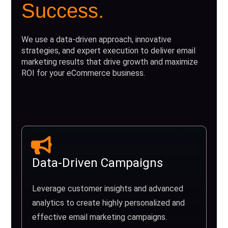
Success.
We use a data-driven approach, innovative
strategies, and expert execution to deliver email
marketing results that drive growth and maximize
ROI for your eCommerce business.
Data-Driven Campaigns
Leverage customer insights and advanced
analytics to create highly personalized and
effective email marketing campaigns.