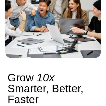
Grow
10x
Smarter, Better,
Faster