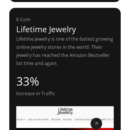
E-Com
Lifetime Jewelry
Lifetime Jewelry is one of the fastest growing
online jewelry stores in the world. Their
jewelry has reached the Amazon Bestseller
list time and again.
33%
Increase in Traffic