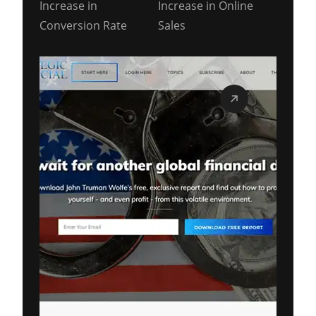
Increase in
Increase in Online
Conversion Rate
Sales