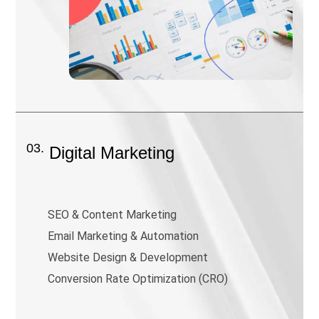
03.
Digital Marketing
SEO & Content Marketing
Email Marketing & Automation
Website Design & Development
Conversion Rate Optimization (CRO)