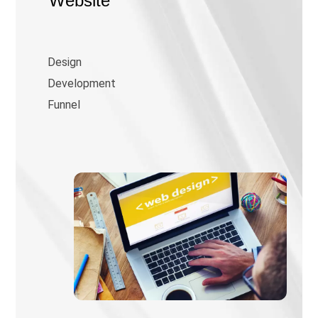
Website
Design
Development
Funnel