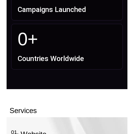
Campaigns Launched
0
+
Countries Worldwide
Services
01.