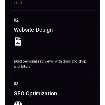
inbox.
02
Website Design
Build personalized views with drag-and-drop
and filters.
03
SEO Optimization