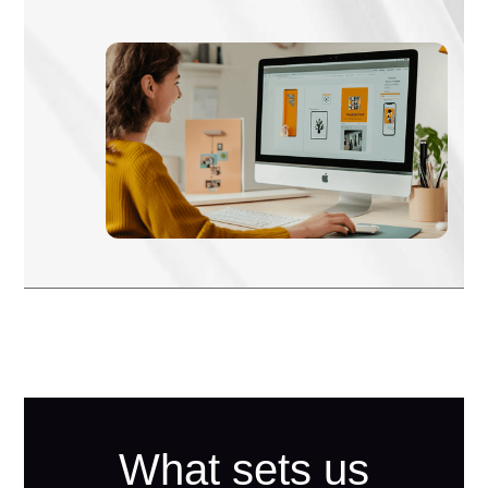
What sets us