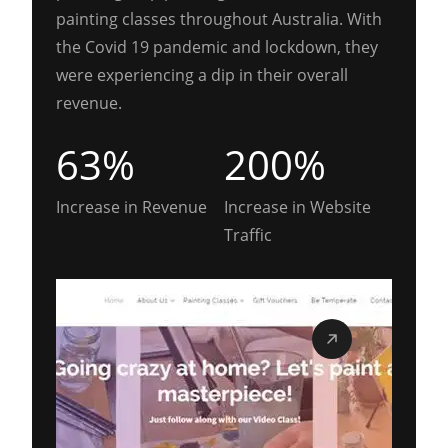
painting classes throughout Australia. With
the Covid 19 pandemic and lockdown, they
were experiencing a dip in their overall
revenue.
63%
200%
Increase in Revenue
Increase in Website
Traffic