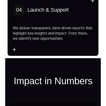
+
04
Launch & Support
We deliver transparent, data-driven reports that
highlight key insights and impact. From there,
we identify new opportunities
+
Impact in Numbers