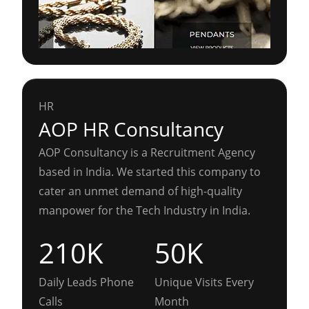
HR
AOP HR Consultancy
AOP Consultancy is a Recruitment Agency
based in India. We started this company to
cater an unmet demand of high-quality
manpower for the Tech Industry in India.
210K
50K
Daily Leads Phone
Unique Visits Every
Calls
Month