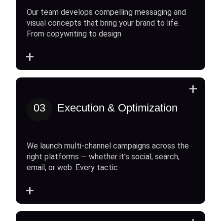
Our team develops compelling messaging and
visual concepts that bring your brand to life.
From copywriting to design
+
+
03
Execution & Optimization
We launch multi-channel campaigns across the
right platforms — whether it’s social, search,
email, or web. Every tactic
+