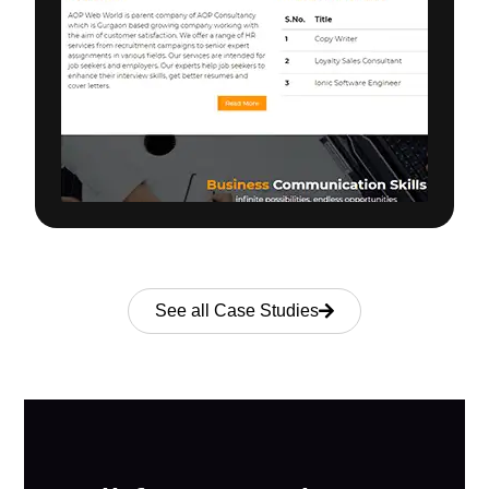
See all Case Studies