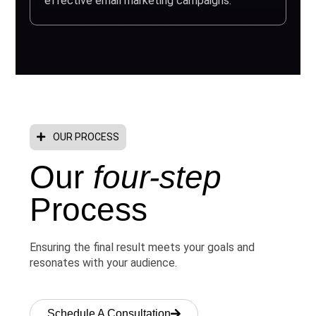
effective email marketing campaigns.
OUR PROCESS
Our
four-step
Process
Ensuring the final result meets your goals and
resonates with your audience.
Schedule A Consultation