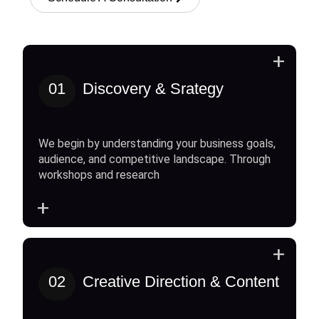
+
01
Discovery & Srategy
We begin by understanding your business goals,
audience, and competitive landscape. Through
workshops and research
+
+
02
Creative Direction & Content