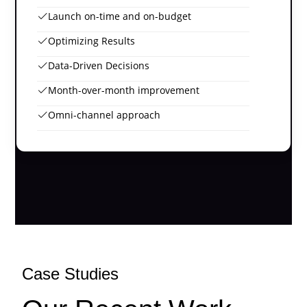
Launch on-time and on-budget
Optimizing Results
Data-Driven Decisions
Month-over-month improvement
Omni-channel approach
Case Studies