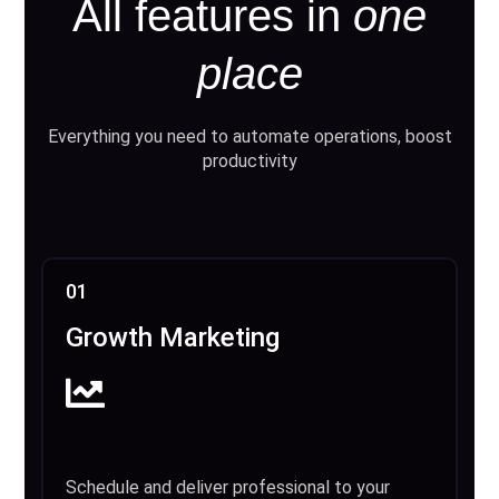
All features in
one
place
Everything you need to automate operations, boost
productivity
01
Growth Marketing
Schedule and deliver professional to your