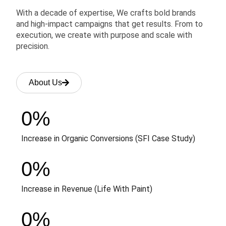
With a decade of expertise, We crafts bold brands
and high-impact campaigns that get results. From to
execution, we create with purpose and scale with
precision.
About Us
0
%
Increase in Organic Conversions (SFI Case Study)
0
%
Increase in Revenue (Life With Paint)
0
%