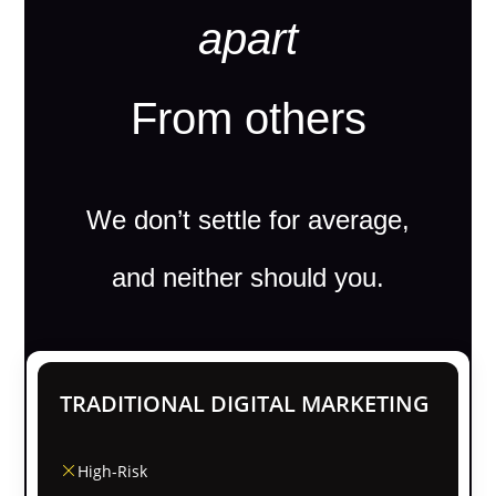
apart
From others
We don’t settle for average,
and neither should you.
TRADITIONAL DIGITAL MARKETING
High-Risk