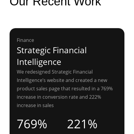
Our Recent Work
Finance
Strategic Financial
Intelligence
We redesigned Strategic Financial
Intelligence’s website and created a new
product sales page that resulted in a 769%
increase in conversion rate and 222%
increase in sales
769%
221%