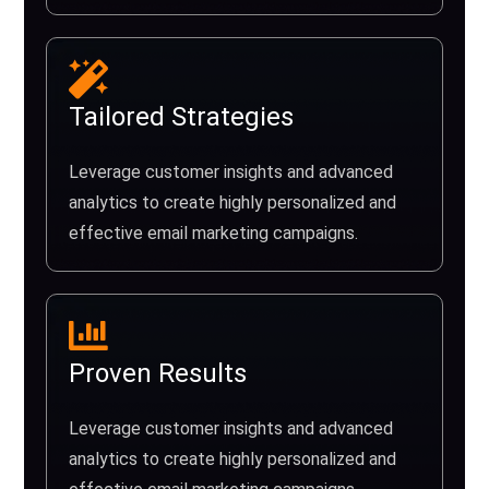
Tailored Strategies
Leverage customer insights and advanced
analytics to create highly personalized and
effective email marketing campaigns.
Proven Results
Leverage customer insights and advanced
analytics to create highly personalized and