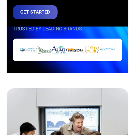
GET STARTED
TRUSTED BY LEADING BRANDS: