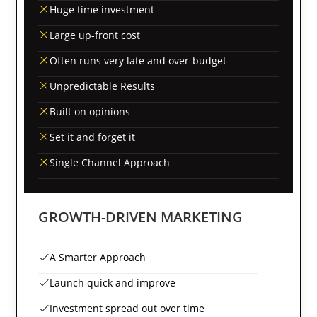
Huge time investment
Large up-front cost
Often runs very late and over-budget
Unpredictable Results
Built on opinions
Set it and forget it
Single Channel Approach
GROWTH-DRIVEN MARKETING
A Smarter Approach
Launch quick and improve
Investment spread out over time