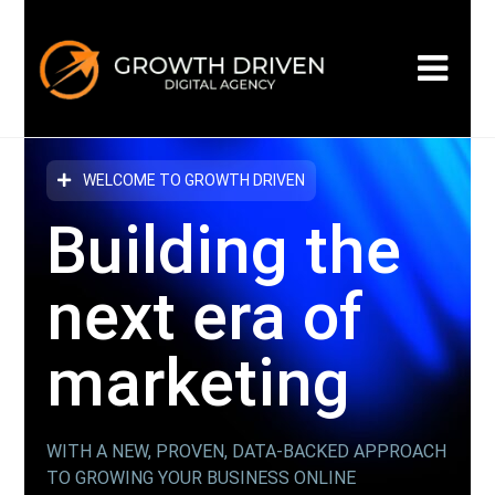
WELCOME TO GROWTH DRIVEN
Building the
next era
of
marketing
WITH A NEW, PROVEN, DATA-BACKED APPROACH
TO GROWING YOUR BUSINESS ONLINE