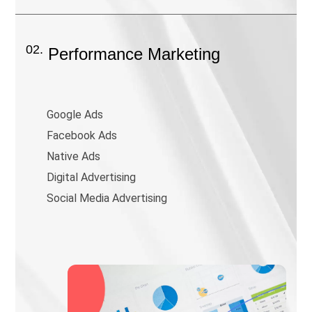
02.
Performance Marketing
Google Ads
Facebook Ads
Native Ads
Digital Advertising
Social Media Advertising