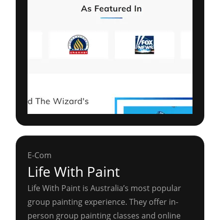
E-Com
Life With Paint
Life With Paint is Australia’s most popular
group painting experience. They offer in-
person group painting classes and online