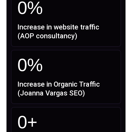
0
%
Increase in website traffic
(AOP consultancy)
0
%
Increase in Organic Traffic
(Joanna Vargas SEO)
0
+