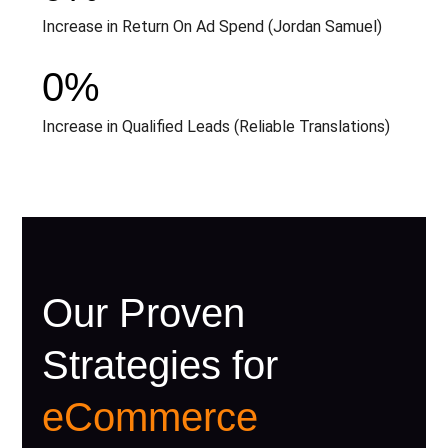
Increase in Return On Ad Spend (Jordan Samuel)
0
%
Increase in Qualified Leads (Reliable Translations)
Our Proven
Strategies for
eCommerce