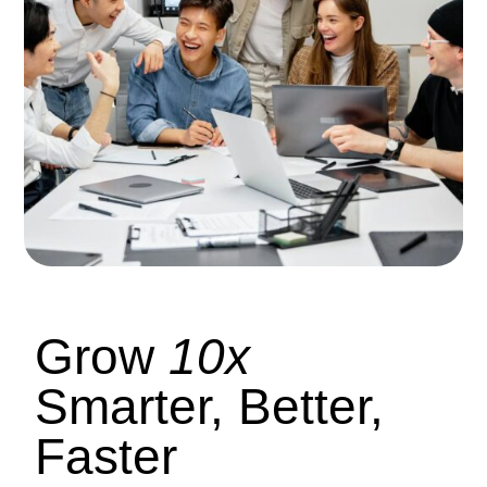
Grow
10x
Smarter, Better,
Faster