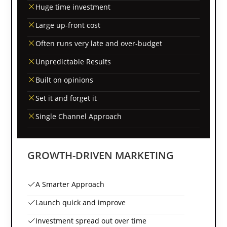
Huge time investment
Large up-front cost
Often runs very late and over-budget
Unpredictable Results
Built on opinions
Set it and forget it
Single Channel Approach
GROWTH-DRIVEN MARKETING
A Smarter Approach
Launch quick and improve
Investment spread out over time