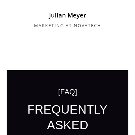
Julian Meyer
MARKETING AT NOVATECH
[FAQ]
FREQUENTLY
ASKED