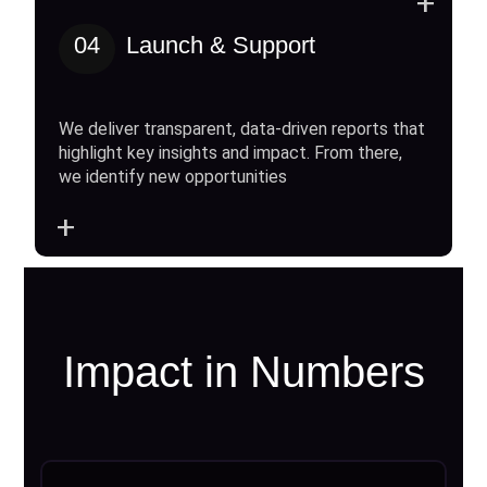
+
04
Launch & Support
We deliver transparent, data-driven reports that
highlight key insights and impact. From there,
we identify new opportunities
+
Impact in Numbers