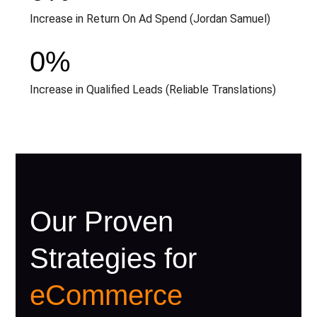
Increase in Return On Ad Spend (Jordan Samuel)
0
%
Increase in Qualified Leads (Reliable Translations)
Our Proven
Strategies for
eCommerce