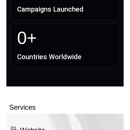
Campaigns Launched
0
+
Countries Worldwide
Services
01.