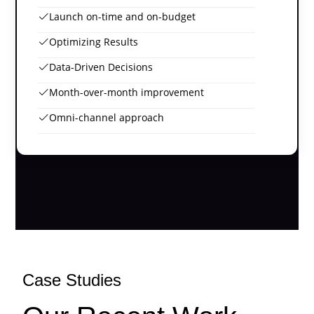
Launch on-time and on-budget
Optimizing Results
Data-Driven Decisions
Month-over-month improvement
Omni-channel approach
Case Studies