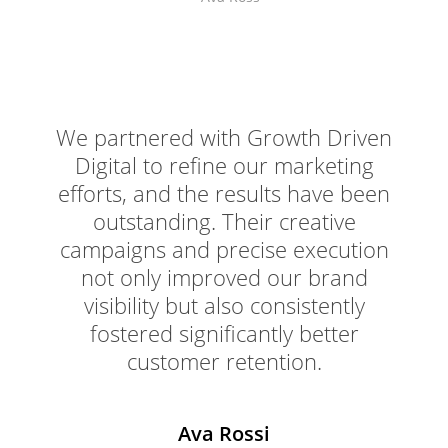
We partnered with Growth Driven
Digital to refine our marketing
efforts, and the results have been
outstanding. Their creative
campaigns and precise execution
not only improved our brand
visibility but also consistently
fostered significantly better
customer retention.
Ava Rossi