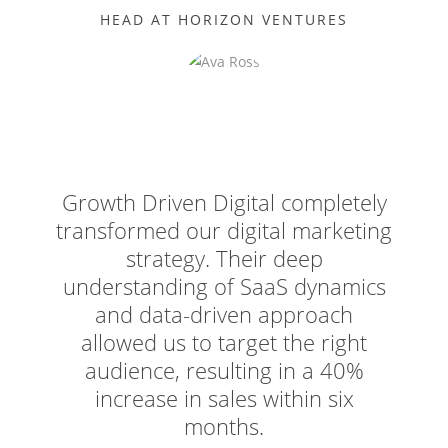
HEAD AT HORIZON VENTURES
Growth Driven Digital completely
transformed our digital marketing
strategy. Their deep
understanding of SaaS dynamics
and data-driven approach
allowed us to target the right
audience, resulting in a 40%
increase in sales within six
months.