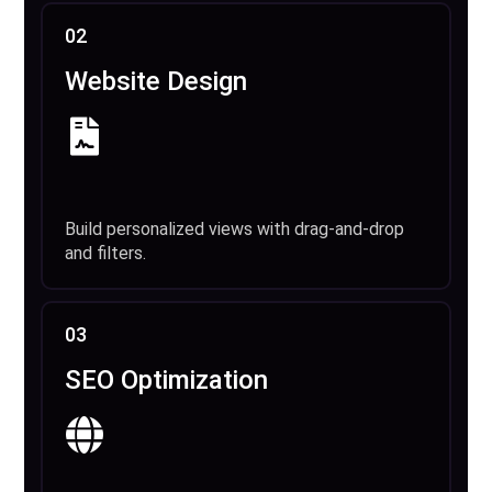
02
Website Design
Build personalized views with drag-and-drop
and filters.
03
SEO Optimization