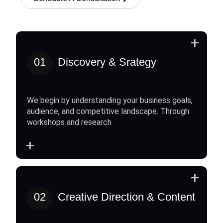
+
01
Discovery & Srategy
We begin by understanding your business goals,
audience, and competitive landscape. Through
workshops and research
+
+
02
Creative Direction & Content