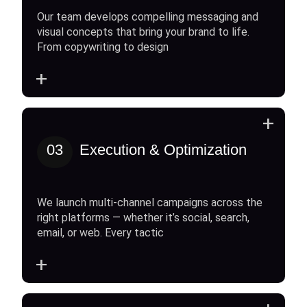
Our team develops compelling messaging and
visual concepts that bring your brand to life.
From copywriting to design
+
+
03
Execution & Optimization
We launch multi-channel campaigns across the
right platforms — whether it’s social, search,
email, or web. Every tactic
+