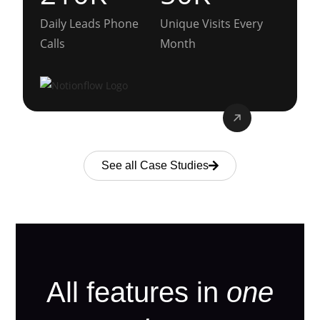
Daily Leads Phone
Unique Visits Every
Calls
Month
See all Case Studies
All features in
one