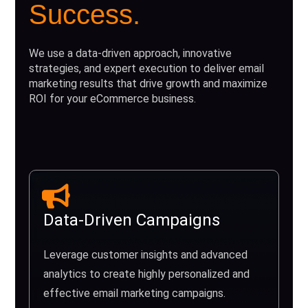
Success.
We use a data-driven approach, innovative
strategies, and expert execution to deliver email
marketing results that drive growth and maximize
ROI for your eCommerce business.
Data-Driven Campaigns
Leverage customer insights and advanced
analytics to create highly personalized and
effective email marketing campaigns.