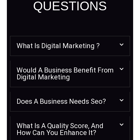
QUESTIONS
What Is Digital Marketing ?
Would A Business Benefit From
Digital Marketing
Does A Business Needs Seo?
What Is A Quality Score, And
How Can You Enhance It?