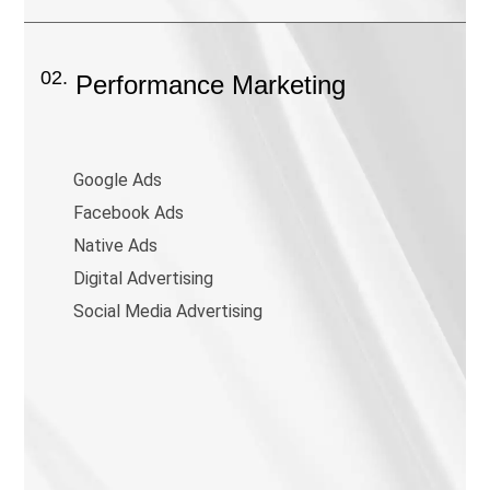
02.
Performance Marketing
Google Ads
Facebook Ads
Native Ads
Digital Advertising
Social Media Advertising