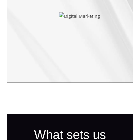
What sets us