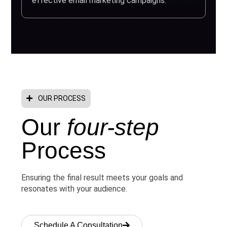
effective email marketing campaigns.
OUR PROCESS
Our
four-step
Process
Ensuring the final result meets your goals and
resonates with your audience.
Schedule A Consultation