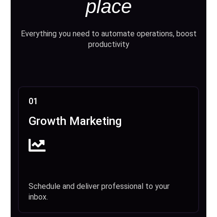
place
Everything you need to automate operations, boost
productivity
01
Growth Marketing
Schedule and deliver professional to your
inbox.