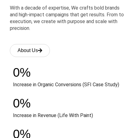
With a decade of expertise, We crafts bold brands
and high-impact campaigns that get results. From to
execution, we create with purpose and scale with
precision.
About Us
0
%
Increase in Organic Conversions (SFI Case Study)
0
%
Increase in Revenue (Life With Paint)
0
%