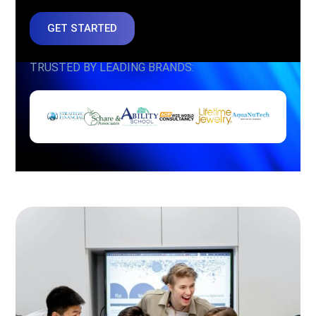
GET STARTED
TRUSTED BY LEADING BRANDS: