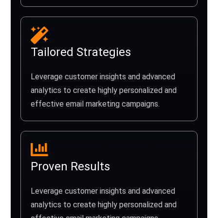
Tailored Strategies
Leverage customer insights and advanced
analytics to create highly personalized and
effective email marketing campaigns.
Proven Results
Leverage customer insights and advanced
analytics to create highly personalized and