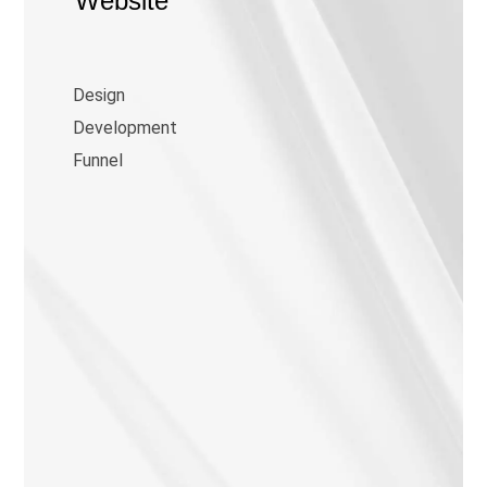
Website
Design
Development
Funnel