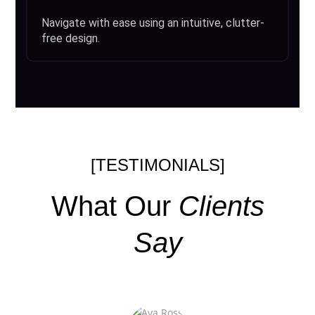
Navigate with ease using an intuitive, clutter-
free design.
[TESTIMONIALS]
What Our
Clients
Say