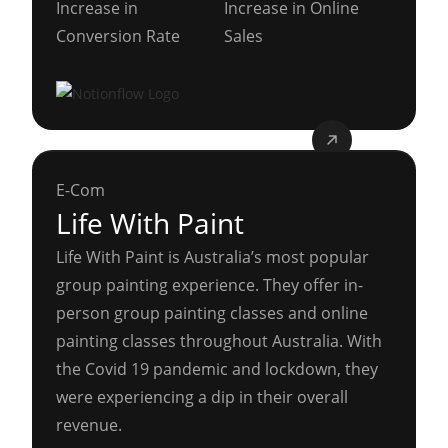
Increase in
Increase in Online
Conversion Rate
Sales
E-Com
Life With Paint
Life With Paint is Australia’s most popular
group painting experience. They offer in-
person group painting classes and online
painting classes throughout Australia. With
the Covid 19 pandemic and lockdown, they
were experiencing a dip in their overall
revenue.