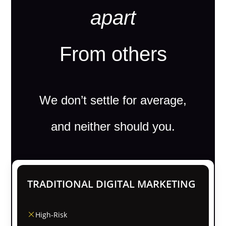
apart
From others
We don’t settle for average,
and neither should you.
TRADITIONAL DIGITAL MARKETING
High-Risk