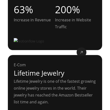
63%
200%
Increase in Revenue
Increase in Website
Traffic
E-Com
Lifetime Jewelry
Lifetime Jewelry is one of the fastest growing
online jewelry stores in the world. Their
jewelry has reached the Amazon Bestseller
list time and again.