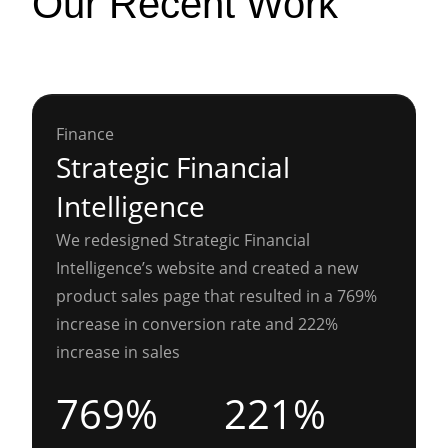
Our Recent Work
Finance
Strategic Financial
Intelligence
We redesigned Strategic Financial
Intelligence’s website and created a new
product sales page that resulted in a 769%
increase in conversion rate and 222%
increase in sales
769%
221%