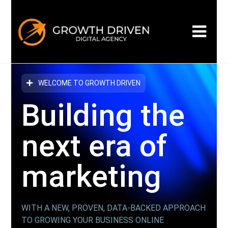
WELCOME TO GROWTH DRIVEN
Building the
next era
of
marketing
WITH A NEW, PROVEN, DATA-BACKED APPROACH
TO GROWING YOUR BUSINESS ONLINE