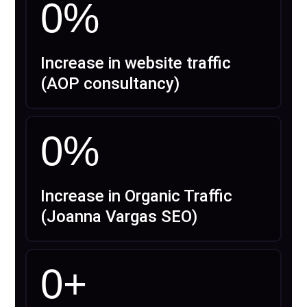
0
%
Increase in website traffic
(AOP consultancy)
0
%
Increase in Organic Traffic
(Joanna Vargas SEO)
0
+