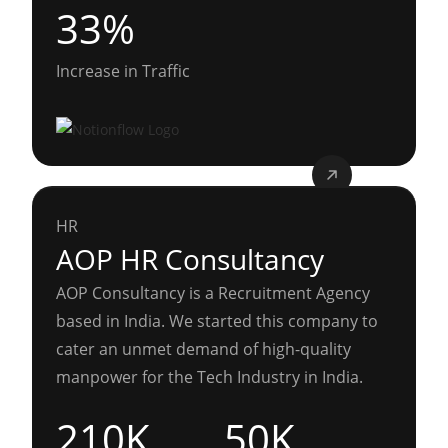
33%
Increase in Traffic
HR
AOP HR Consultancy
AOP Consultancy is a Recruitment Agency
based in India. We started this company to
cater an unmet demand of high-quality
manpower for the Tech Industry in India.
210K
50K