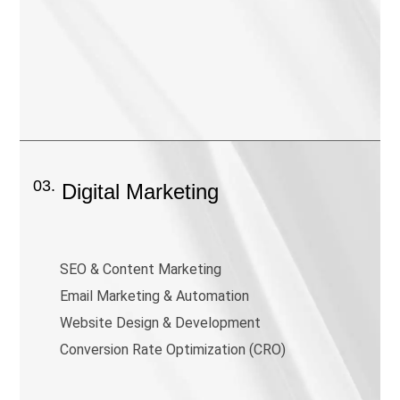
03.
Digital Marketing
SEO & Content Marketing
Email Marketing & Automation
Website Design & Development
Conversion Rate Optimization (CRO)