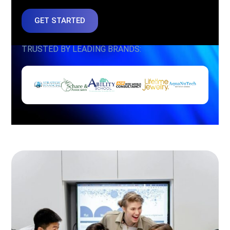
GET STARTED
TRUSTED BY LEADING BRANDS: