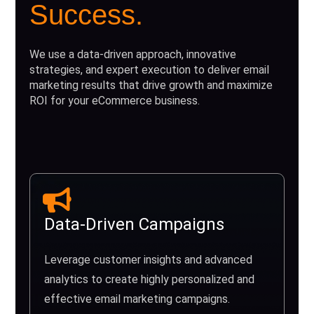
Success.
We use a data-driven approach, innovative
strategies, and expert execution to deliver email
marketing results that drive growth and maximize
ROI for your eCommerce business.
Data-Driven Campaigns
Leverage customer insights and advanced
analytics to create highly personalized and
effective email marketing campaigns.