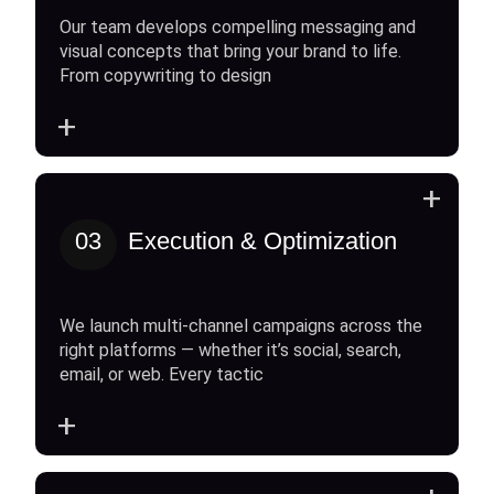
Our team develops compelling messaging and
visual concepts that bring your brand to life.
From copywriting to design
+
+
03
Execution & Optimization
We launch multi-channel campaigns across the
right platforms — whether it’s social, search,
email, or web. Every tactic
+