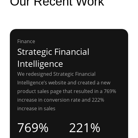
Our Recent Work
Finance
Strategic Financial
Intelligence
We redesigned Strategic Financial
Intelligence’s website and created a new
product sales page that resulted in a 769%
increase in conversion rate and 222%
increase in sales
769%
221%