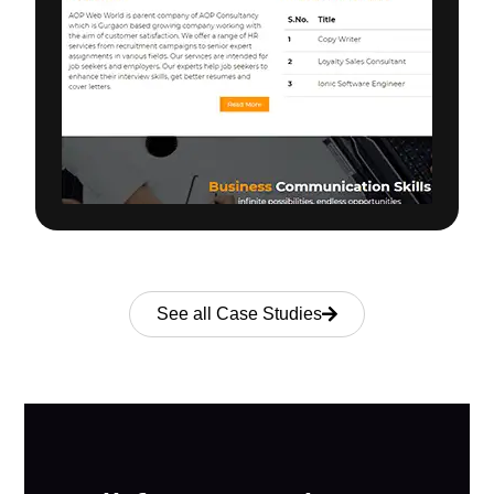
See all Case Studies