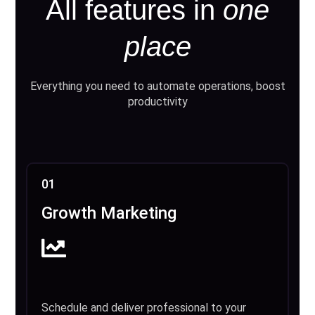
All features in
one
place
Everything you need to automate operations, boost
productivity
01
Growth Marketing
Schedule and deliver professional to your