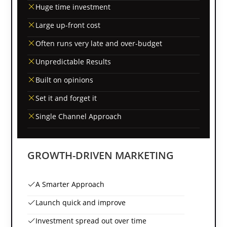
Huge time investment
Large up-front cost
Often runs very late and over-budget
Unpredictable Results
Built on opinions
Set it and forget it
Single Channel Approach
GROWTH-DRIVEN MARKETING
A Smarter Approach
Launch quick and improve
Investment spread out over time