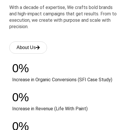
With a decade of expertise, We crafts bold brands
and high-impact campaigns that get results. From to
execution, we create with purpose and scale with
precision.
About Us
0
%
Increase in Organic Conversions (SFI Case Study)
0
%
Increase in Revenue (Life With Paint)
0
%