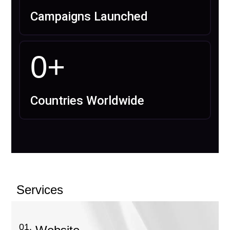
Campaigns Launched
0
+
Countries Worldwide
Services
01.