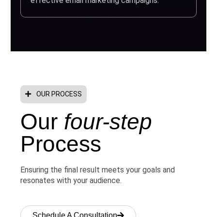
effective email marketing campaigns.
OUR PROCESS
Our
four-step
Process
Ensuring the final result meets your goals and
resonates with your audience.
Schedule A Consultation