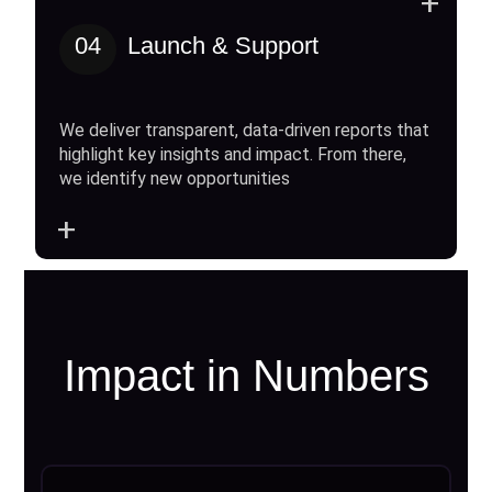
+
04
Launch & Support
We deliver transparent, data-driven reports that
highlight key insights and impact. From there,
we identify new opportunities
+
Impact in Numbers