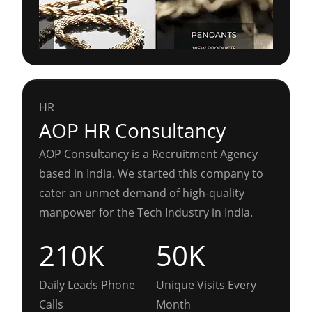
HR
AOP HR Consultancy
AOP Consultancy is a Recruitment Agency
based in India. We started this company to
cater an unmet demand of high-quality
manpower for the Tech Industry in India.
210K
50K
Daily Leads Phone
Unique Visits Every
Calls
Month