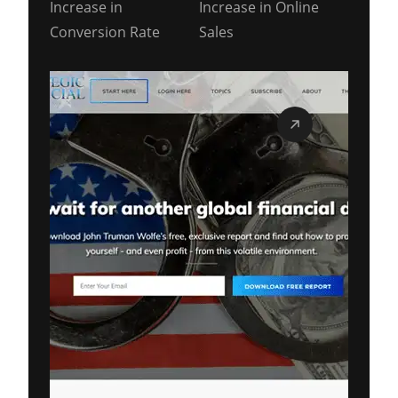
Increase in
Increase in Online
Conversion Rate
Sales