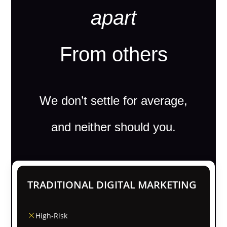
apart
From others
We don’t settle for average,
and neither should you.
TRADITIONAL DIGITAL MARKETING
High-Risk