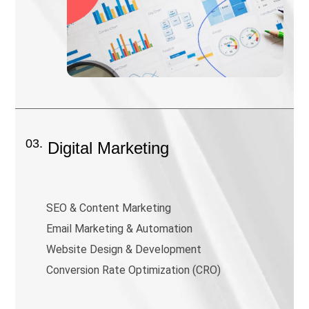
03.
Digital Marketing
SEO & Content Marketing
Email Marketing & Automation
Website Design & Development
Conversion Rate Optimization (CRO)