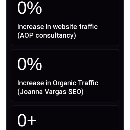
0
%
Increase in website traffic
(AOP consultancy)
0
%
Increase in Organic Traffic
(Joanna Vargas SEO)
0
+