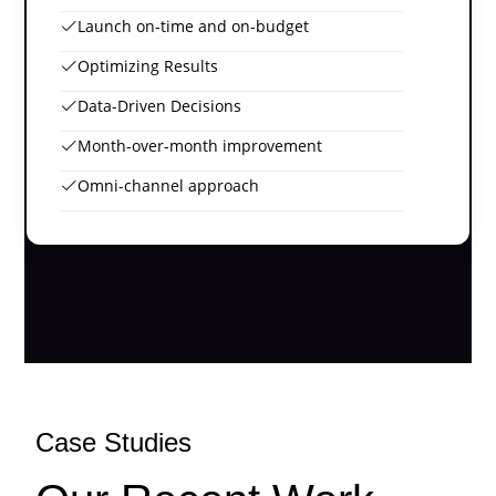
Launch on-time and on-budget
Optimizing Results
Data-Driven Decisions
Month-over-month improvement
Omni-channel approach
Case Studies