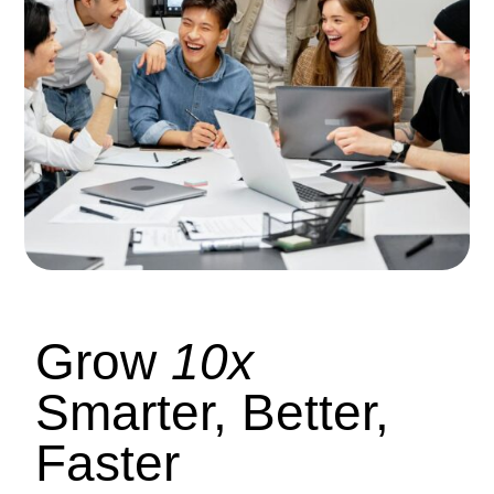
Grow
10x
Smarter, Better,
Faster