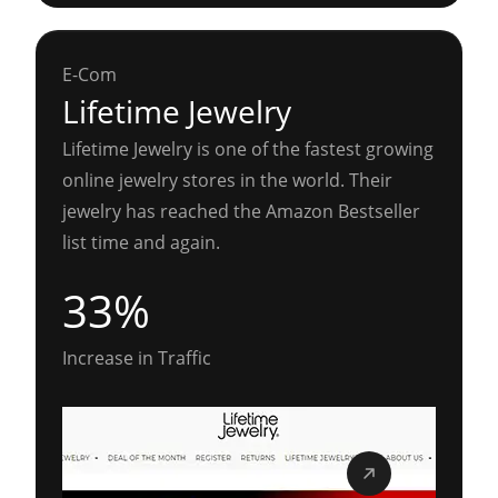
E-Com
Lifetime Jewelry
Lifetime Jewelry is one of the fastest growing
online jewelry stores in the world. Their
jewelry has reached the Amazon Bestseller
list time and again.
33%
Increase in Traffic