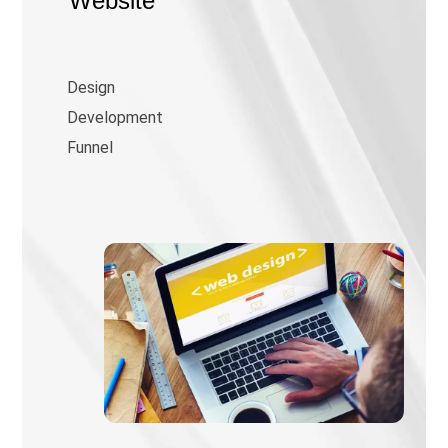
Website
Design
Development
Funnel