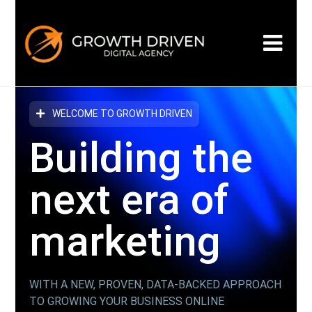
WELCOME TO GROWTH DRIVEN
Building the
next era
of
marketing
WITH A NEW, PROVEN, DATA-BACKED APPROACH
TO GROWING YOUR BUSINESS ONLINE