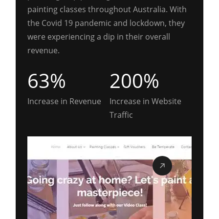
painting classes throughout Australia. With
the Covid 19 pandemic and lockdown, they
were experiencing a dip in their overall
revenue.
63%
200%
Increase in Revenue
Increase in Website
Traffic