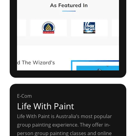
E-Com
Life With Paint
Life With Paint is Australia’s most popular
group painting experience. They offer in-
person group painting classes and online