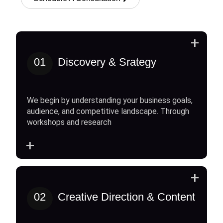
+
01
Discovery & Srategy
We begin by understanding your business goals,
audience, and competitive landscape. Through
workshops and research
+
+
02
Creative Direction & Content