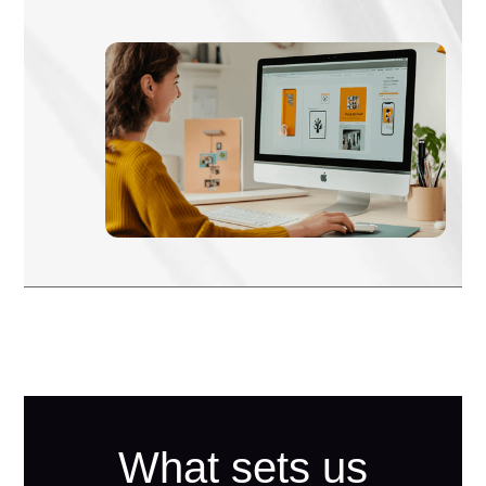
What sets us