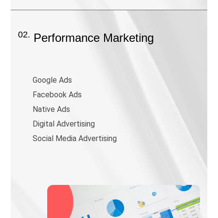
02.
Performance Marketing
Google Ads
Facebook Ads
Native Ads
Digital Advertising
Social Media Advertising