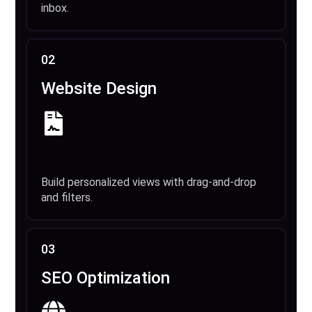
inbox.
02
Website Design
Build personalized views with drag-and-drop
and filters.
03
SEO Optimization