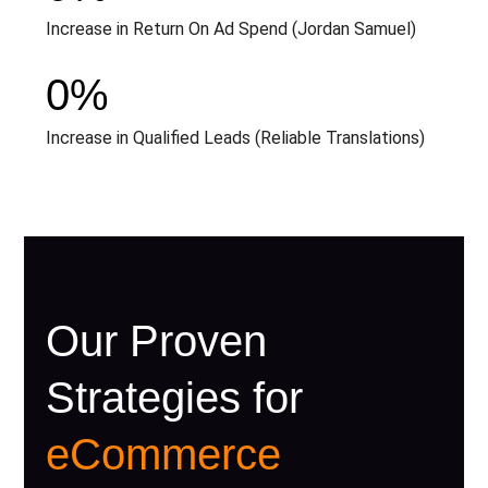
Increase in Return On Ad Spend (Jordan Samuel)
0
%
Increase in Qualified Leads (Reliable Translations)
Our Proven
Strategies for
eCommerce