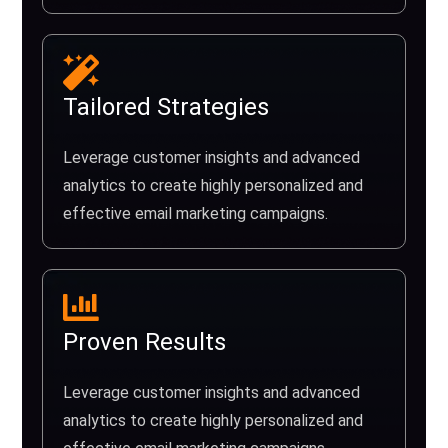
Tailored Strategies
Leverage customer insights and advanced
analytics to create highly personalized and
effective email marketing campaigns.
Proven Results
Leverage customer insights and advanced
analytics to create highly personalized and