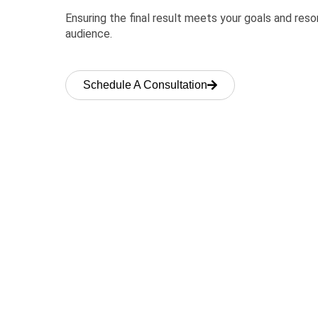
Ensuring the final result meets your goals and res
audience.
Schedule A Consultation