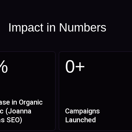
Impact in Numbers
%
0
+
ase in Organic
ic (Joanna
Campaigns
as SEO)
Launched