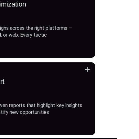
imization
gns across the right platforms —
l, or web. Every tactic
+
rt
ven reports that highlight key insights
ntify new opportunities