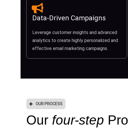
Data-Driven Campaigns
Leverage customer insights and advanced
analytics to create highly personalized and
effective email marketing campaigns.
OUR PROCESS
Our
four-step
Pro