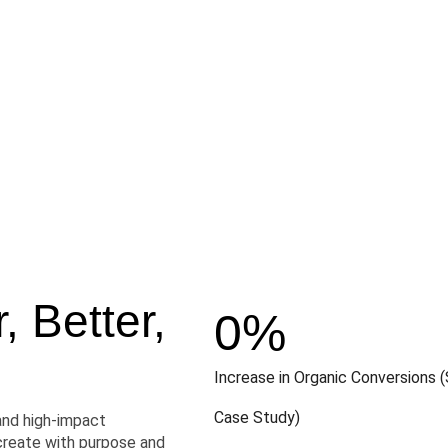
 Better,
0
%
Increase in Organic Conversions (
Case Study)
and high-impact
create with purpose and