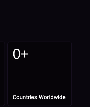
0
+
Countries Worldwide