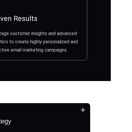
ven Results
rage customer insights and advanced
tics to create highly personalized and
ctive email marketing campaigns.
+
tegy