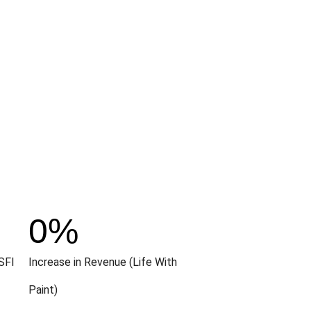
0
%
SFI
Increase in Revenue (Life With
Paint)