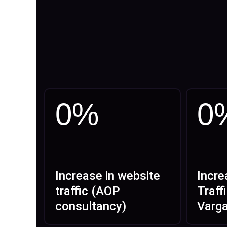
0
%
0
Increase in website
Incre
traffic (AOP
Traff
consultancy)
Varg