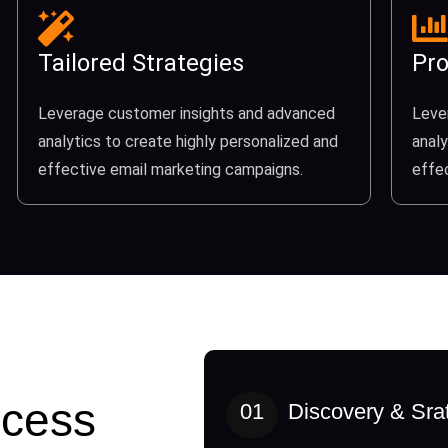
Tailored Strategies
Pro
Leverage customer insights and advanced
Leve
analytics to create highly personalized and
analy
effective email marketing campaigns.
effe
cess
01
Discovery & Sra