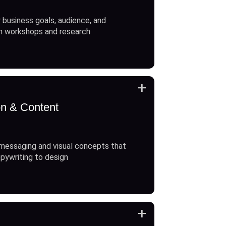
 business goals, audience, and
h workshops and research
+
on & Content
messaging and visual concepts that
opywriting to design
+