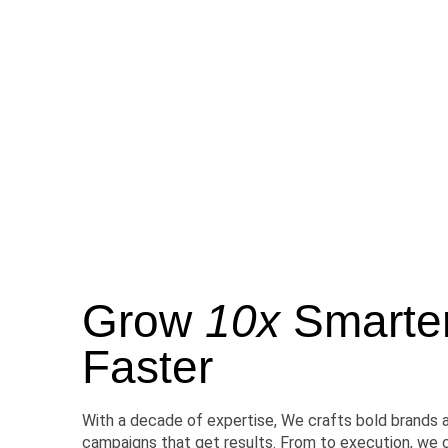
Grow
10x
Smarter,
Faster
With a decade of expertise, We crafts bold brands 
campaigns that get results. From to execution, we 