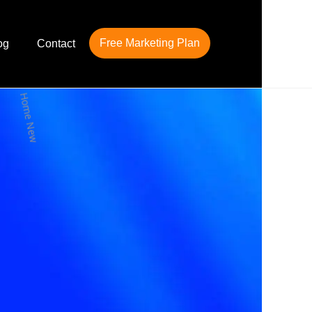
Free Marketing Plan
og
Contact