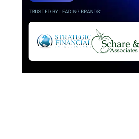
TRUSTED BY LEADING BRANDS: