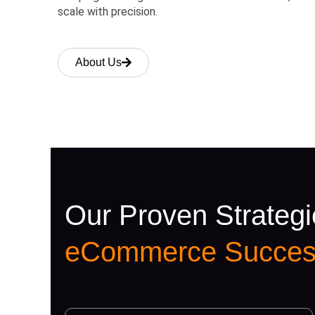
scale with precision.
About Us
Our Proven Strategi
eCommerce Succes