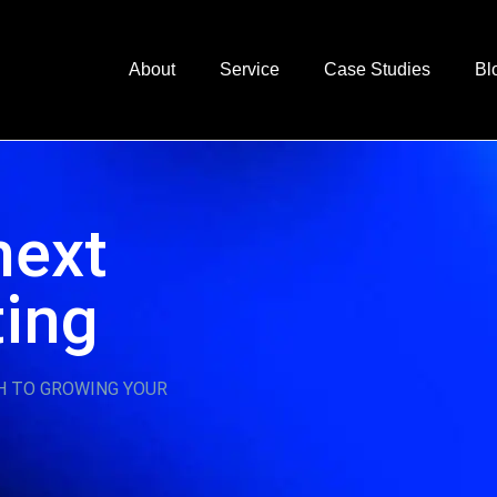
About
Service
Case Studies
Bl
next
ting
H TO GROWING YOUR