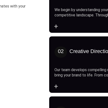
onates with your
We begin by understanding your
competitive landscape. Throug
+
02
Creative Directi
Our team develops compelling 
bring your brand to life. From c
+