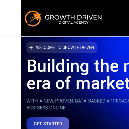
WELCOME TO GROWTH DRIVEN
Building the 
era
of marke
WITH A NEW, PROVEN, DATA-BACKED APPROAC
BUSINESS ONLINE
GET STARTED