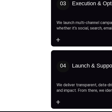
03
Execution & Opt
We launch multi-channel campai
whether it’s social, search, emai
+
04
Launch & Suppo
We deliver transparent, data-dri
and impact. From there, we ide
+