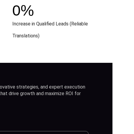
0
%
Increase in Qualified Leads (Reliable
Translations)
ovative strategies, and expert execution
 that drive growth and maximize ROI for