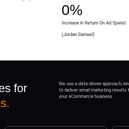
0
%
Increase in Return On Ad Spend
(Jordan Samuel)
We use a data-driven approach, inn
es for
to deliver email marketing results
your eCommerce business.
s.