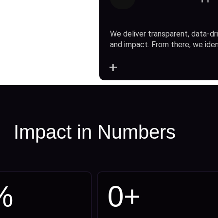
We deliver transparent, data-dri
and impact. From there, we ide
+
Impact in Numbers
%
0
+