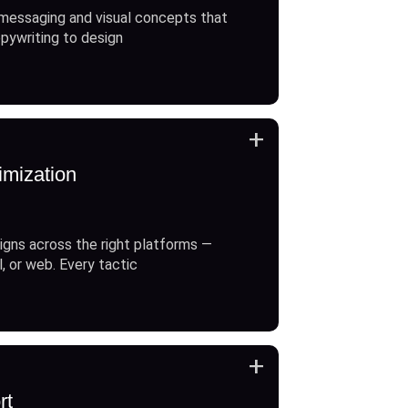
messaging and visual concepts that
opywriting to design
+
imization
gns across the right platforms —
l, or web. Every tactic
+
rt