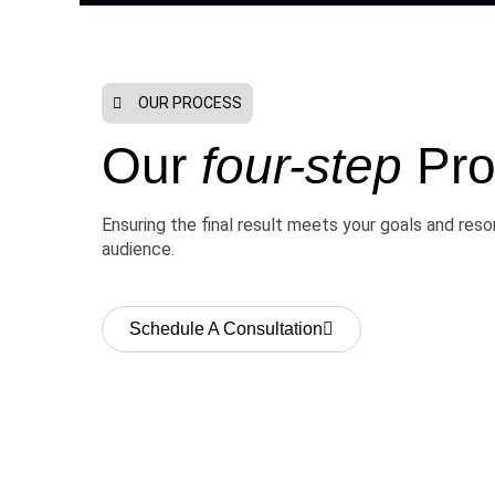
OUR PROCESS
Our
four-step
Pro
Ensuring the final result meets your goals and res
audience.
Schedule A Consultation