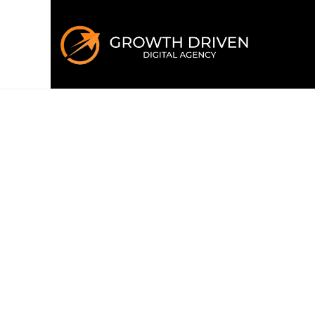
WELCOME TO GROWTH DRIVEN
Building the 
era
of marke