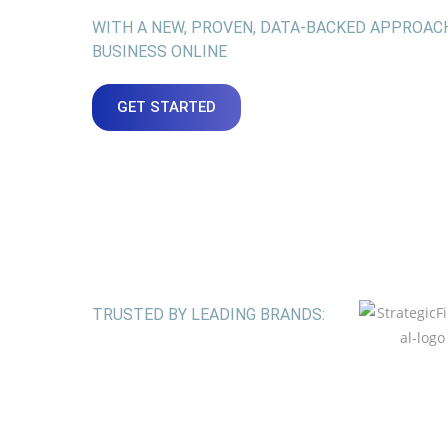
WITH A NEW, PROVEN, DATA-BACKED APPROAC
BUSINESS ONLINE
GET STARTED
TRUSTED BY LEADING BRANDS: