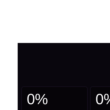
0
%
0