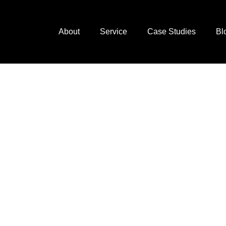
About
Service
Case Studies
Bl
next
ting