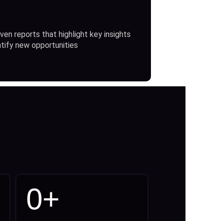
ven reports that highlight key insights
ntify new opportunities
0
+