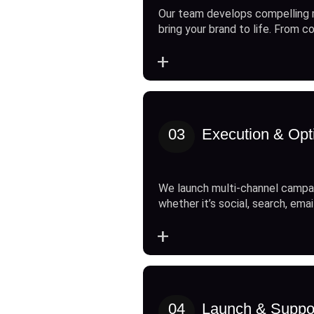
Our team develops compelling 
bring your brand to life. From c
+
03
Execution & Opt
We launch multi-channel campai
whether it’s social, search, emai
+
04
Launch & Suppo