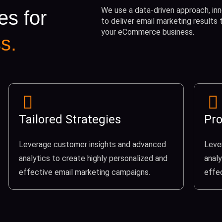
We use a data-driven approach, inn
es for
to deliver email marketing results
your eCommerce business.
s.
Tailored Strategies
Pro
Leverage customer insights and advanced
Leve
analytics to create highly personalized and
analy
effective email marketing campaigns.
effe