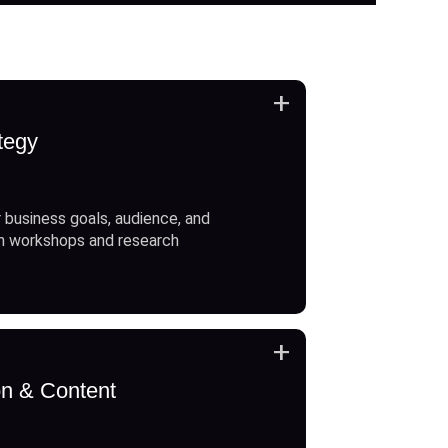
+
tegy
 business goals, audience, and
h workshops and research
+
on & Content