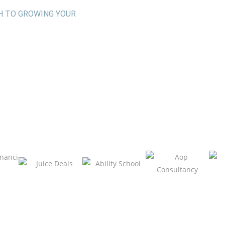
H TO GROWING YOUR