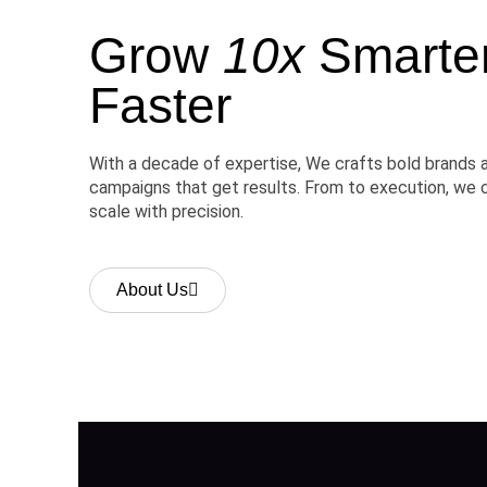
Grow
10x
Smarter,
Faster
With a decade of expertise, We crafts bold brands 
campaigns that get results. From to execution, we 
scale with precision.
About Us