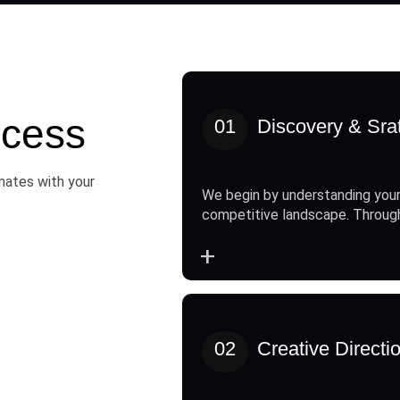
cess
01
Discovery & Sra
onates with your
We begin by understanding your
competitive landscape. Throug
+
02
Creative Directi