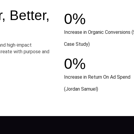
 Better,
0
%
Increase in Organic Conversions (
Case Study)
and high-impact
create with purpose and
0
%
Increase in Return On Ad Spend
(Jordan Samuel)