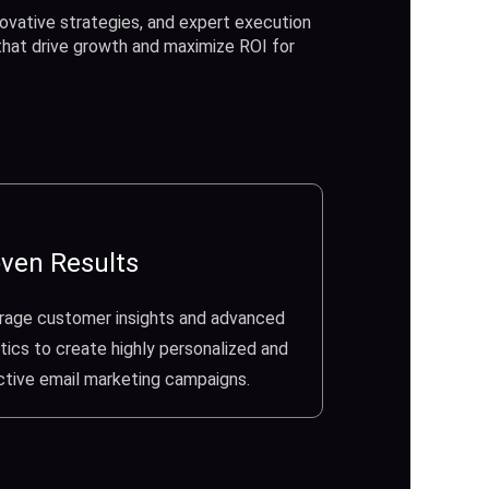
ovative strategies, and expert execution
 that drive growth and maximize ROI for
ven Results
rage customer insights and advanced
tics to create highly personalized and
ctive email marketing campaigns.