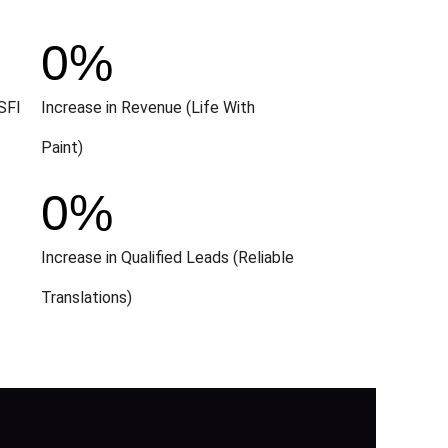
0
%
SFI
Increase in Revenue (Life With
Paint)
0
%
Increase in Qualified Leads (Reliable
Translations)