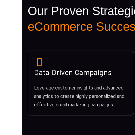
Our Proven Strategi
eCommerce Succes
Data-Driven Campaigns
Leverage customer insights and advanced
analytics to create highly personalized and
effective email marketing campaigns.