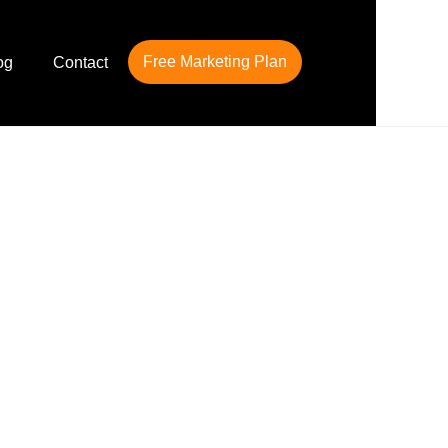
Free Marketing Plan
og
Contact