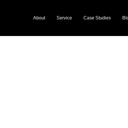
About
Service
Case Studies
Bl
next
ting