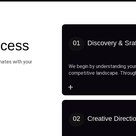
cess
01
Discovery & Sra
onates with your
We begin by understanding your
competitive landscape. Throug
+
02
Creative Directi