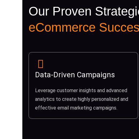
Our Proven Strategi
eCommerce Succes
Data-Driven Campaigns
Leverage customer insights and advanced
analytics to create highly personalized and
effective email marketing campaigns.