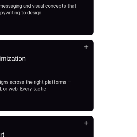
messaging and visual concepts that
opywriting to design
+
imization
gns across the right platforms —
l, or web. Every tactic
+
rt