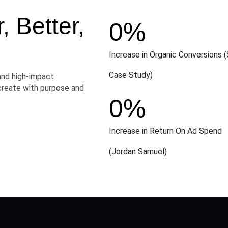
 Better,
0
%
Increase in Organic Conversions (
Case Study)
and high-impact
create with purpose and
0
%
Increase in Return On Ad Spend
(Jordan Samuel)