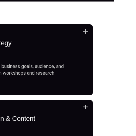
+
tegy
 business goals, audience, and
h workshops and research
+
on & Content