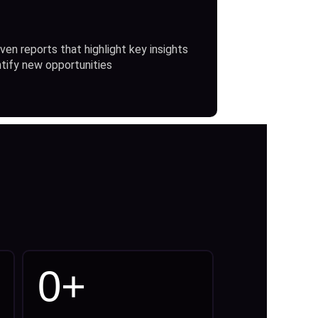
ven reports that highlight key insights
ntify new opportunities
0
+