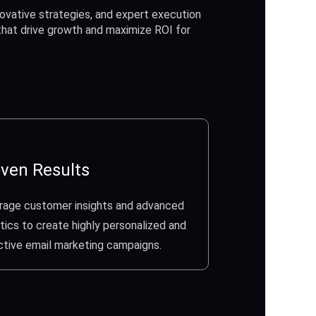
ovative strategies, and expert execution
 that drive growth and maximize ROI for
ven Results
rage customer insights and advanced
tics to create highly personalized and
ctive email marketing campaigns.