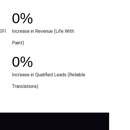
0
%
SFI
Increase in Revenue (Life With
Paint)
0
%
Increase in Qualified Leads (Reliable
Translations)