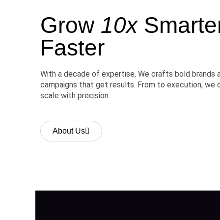
Grow
10x
Smarter,
Faster
With a decade of expertise, We crafts bold brands 
campaigns that get results. From to execution, we 
scale with precision.
About Us