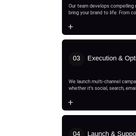
Our team develops compelling 
bring your brand to life. From c
+
03
Execution & Opt
We launch multi-channel campai
whether it’s social, search, emai
+
04
Launch & Suppo