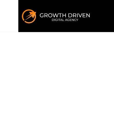
WELCOME TO GROWTH DRIVEN
Building the 
era
of marke