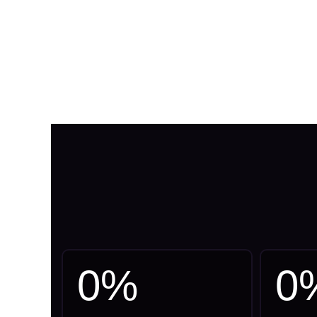
0
%
0