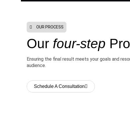
OUR PROCESS
Our
four-step
Pro
Ensuring the final result meets your goals and res
audience.
Schedule A Consultation