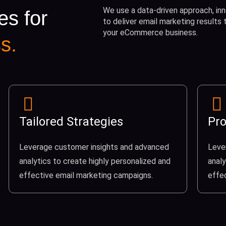
We use a data-driven approach, inn
es for
to deliver email marketing results
your eCommerce business.
s.
Tailored Strategies
Pro
Leverage customer insights and advanced
Leve
analytics to create highly personalized and
analy
effective email marketing campaigns.
effe