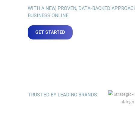
WITH A NEW, PROVEN, DATA-BACKED APPROAC
BUSINESS ONLINE
GET STARTED
TRUSTED BY LEADING BRANDS: