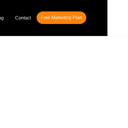
Free Marketing Plan
og
Contact