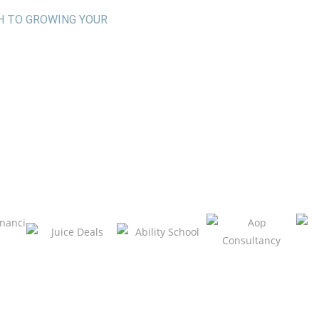
H TO GROWING YOUR