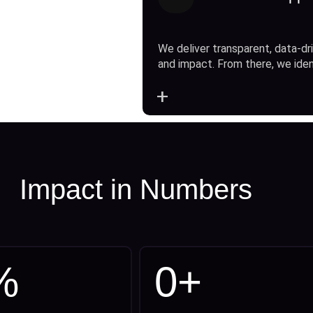
We deliver transparent, data-dri
and impact. From there, we ide
+
Impact in Numbers
%
0
+