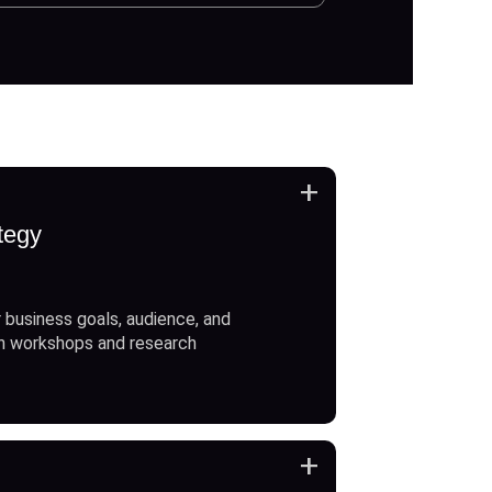
+
tegy
 business goals, audience, and
h workshops and research
+