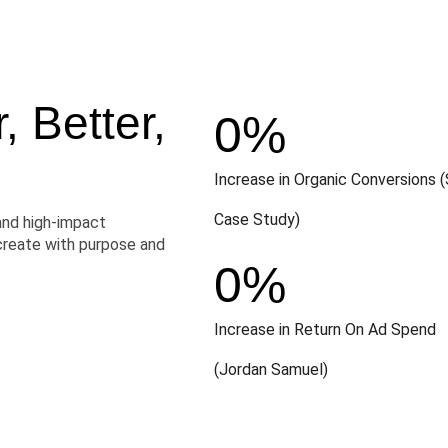
 Better,
0
%
Increase in Organic Conversions (
Case Study)
and high-impact
create with purpose and
0
%
Increase in Return On Ad Spend
(Jordan Samuel)