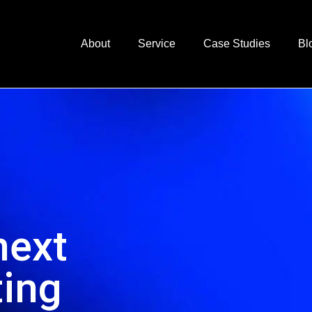
About
Service
Case Studies
Bl
next
ting