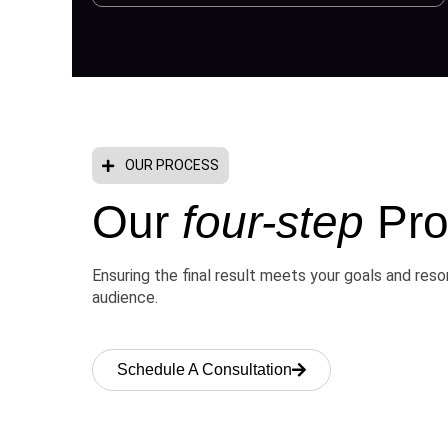
OUR PROCESS
Our
four-step
Pro
Ensuring the final result meets your goals and res
audience.
Schedule A Consultation