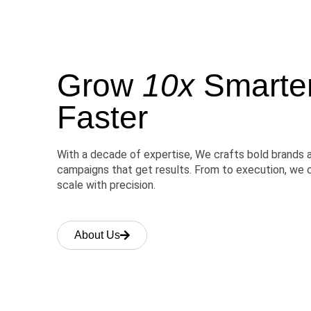
Grow
10x
Smarter,
Faster
With a decade of expertise, We crafts bold brands 
campaigns that get results. From to execution, we 
scale with precision.
About Us