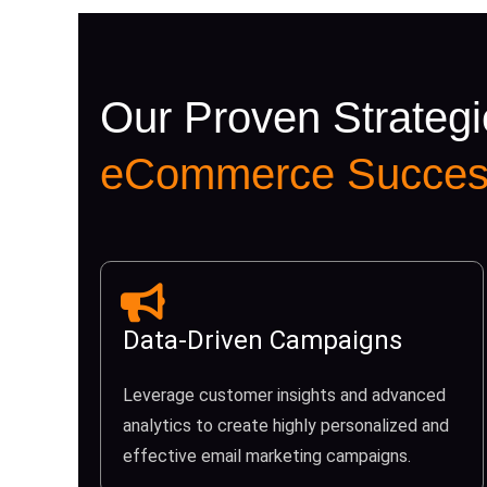
Our Proven Strategi
eCommerce Succes
Data-Driven Campaigns
Leverage customer insights and advanced
analytics to create highly personalized and
effective email marketing campaigns.