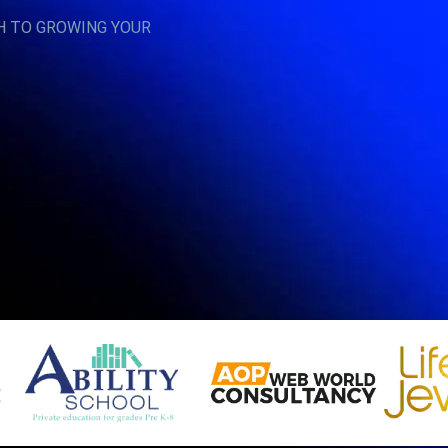
H TO GROWING YOUR