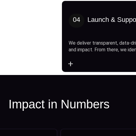
04
Launch & Suppo
We deliver transparent, data-dri
and impact. From there, we ide
+
Impact in Numbers