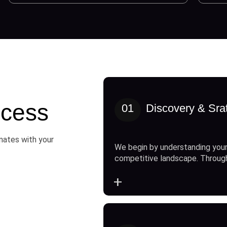
cess
01
Discovery & Sra
onates with your
We begin by understanding your
competitive landscape. Throug
+