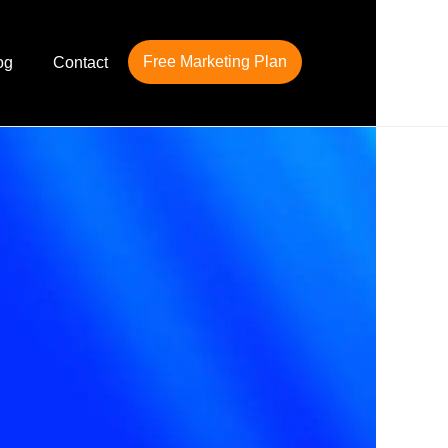
Free Marketing Plan
og
Contact