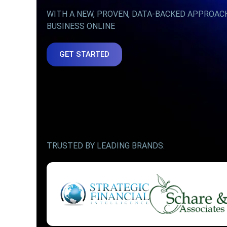
WITH A NEW, PROVEN, DATA-BACKED APPROAC
BUSINESS ONLINE
GET STARTED
TRUSTED BY LEADING BRANDS: