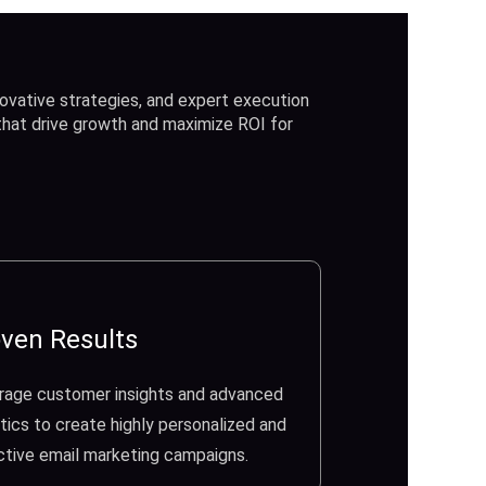
ovative strategies, and expert execution
 that drive growth and maximize ROI for
ven Results
rage customer insights and advanced
tics to create highly personalized and
ctive email marketing campaigns.