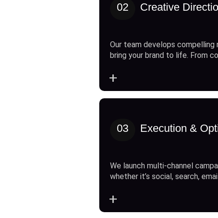
02
Creative Directi
Our team develops compelling 
bring your brand to life. From c
+
03
Execution & Opt
We launch multi-channel campai
whether it’s social, search, emai
+