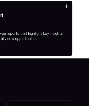
+
rt
ven reports that highlight key insights
ntify new opportunities