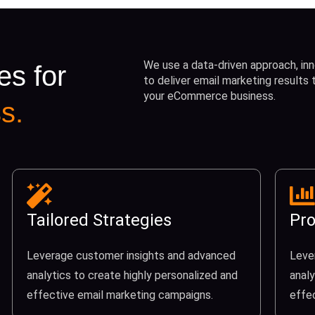
We use a data-driven approach, inn
es for
to deliver email marketing results
your eCommerce business.
s.
Tailored Strategies
Pro
Leverage customer insights and advanced
Leve
analytics to create highly personalized and
analy
effective email marketing campaigns.
effe