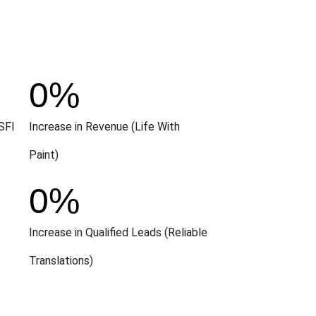
0
%
SFI
Increase in Revenue (Life With
Paint)
0
%
Increase in Qualified Leads (Reliable
Translations)