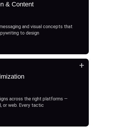
on & Content
messaging and visual concepts that
opywriting to design
+
imization
gns across the right platforms —
l, or web. Every tactic