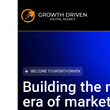
WELCOME TO GROWTH DRIVEN
Building the 
era
of marke