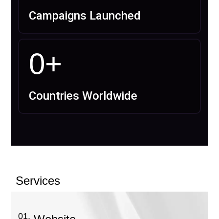
Campaigns Launched
0
+
Countries Worldwide
Services
01.