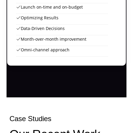
Launch on-time and on-budget
Optimizing Results
Data-Driven Decisions
Month-over-month improvement
Omni-channel approach
Case Studies