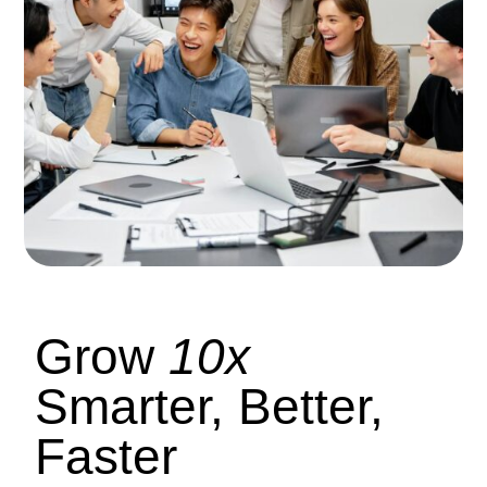
Grow
10x
Smarter, Better,
Faster