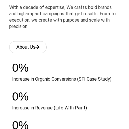
With a decade of expertise, We crafts bold brands
and high-impact campaigns that get results. From to
execution, we create with purpose and scale with
precision.
About Us
0
%
Increase in Organic Conversions (SFI Case Study)
0
%
Increase in Revenue (Life With Paint)
0
%