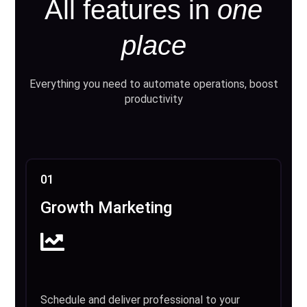
All features in
one
place
Everything you need to automate operations, boost
productivity
01
Growth Marketing
Schedule and deliver professional to your