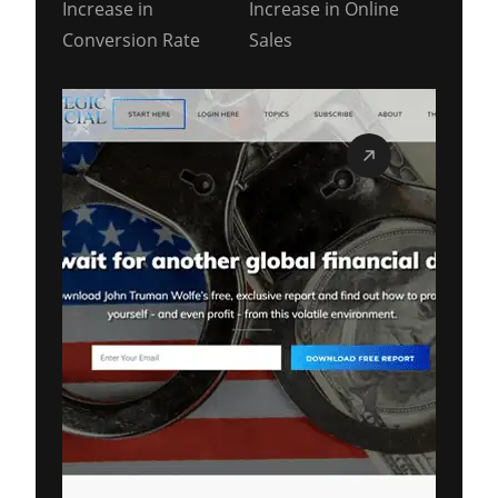
Increase in
Increase in Online
Conversion Rate
Sales