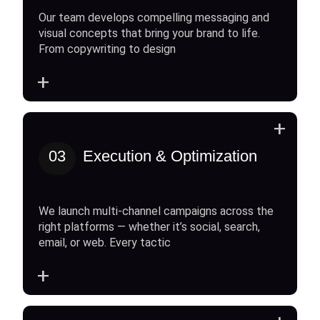
Our team develops compelling messaging and
visual concepts that bring your brand to life.
From copywriting to design
+
+
03
Execution & Optimization
We launch multi-channel campaigns across the
right platforms — whether it’s social, search,
email, or web. Every tactic
+