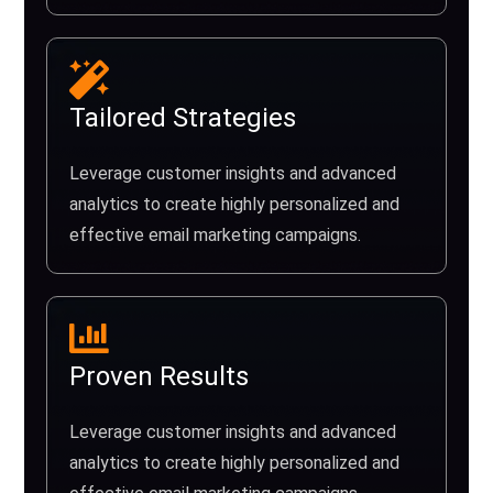
Tailored Strategies
Leverage customer insights and advanced
analytics to create highly personalized and
effective email marketing campaigns.
Proven Results
Leverage customer insights and advanced
analytics to create highly personalized and