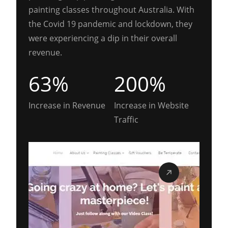
painting classes throughout Australia. With
the Covid 19 pandemic and lockdown, they
were experiencing a dip in their overall
revenue.
63%
200%
Increase in Revenue
Increase in Website
Traffic