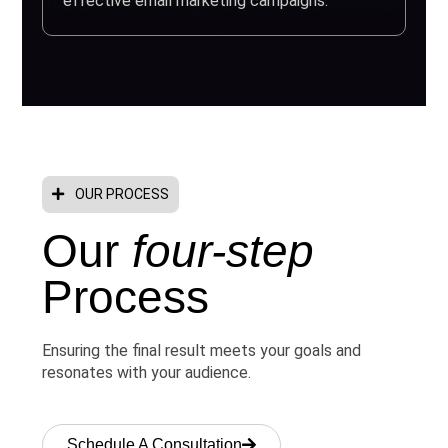
effective email marketing campaigns.
OUR PROCESS
Our
four-step
Process
Ensuring the final result meets your goals and
resonates with your audience.
Schedule A Consultation