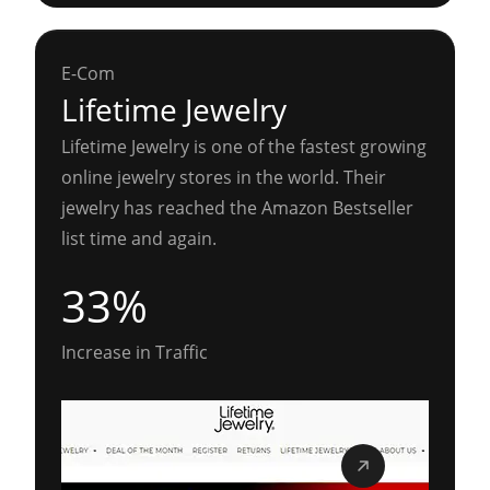
E-Com
Lifetime Jewelry
Lifetime Jewelry is one of the fastest growing
online jewelry stores in the world. Their
jewelry has reached the Amazon Bestseller
list time and again.
33%
Increase in Traffic