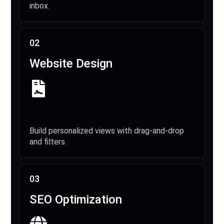
inbox.
02
Website Design
Build personalized views with drag-and-drop
and filters.
03
SEO Optimization