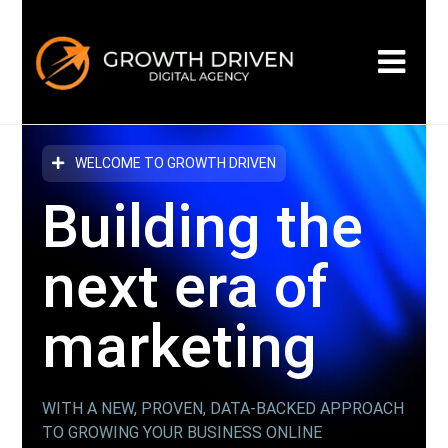
WELCOME TO GROWTH DRIVEN
Building the
next era
of
marketing
WITH A NEW, PROVEN, DATA-BACKED APPROACH
TO GROWING YOUR BUSINESS ONLINE