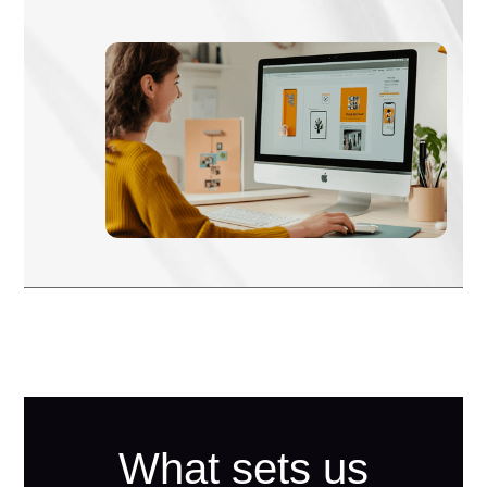
What sets us