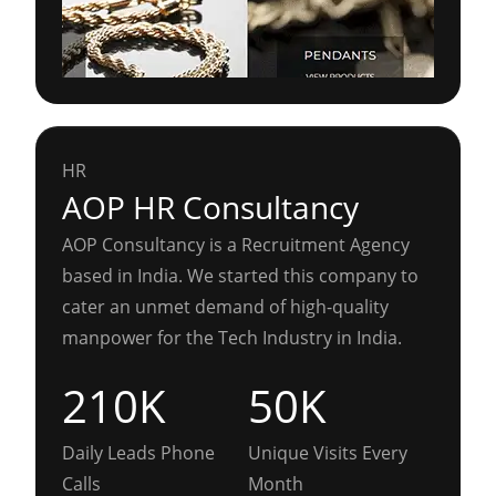
HR
AOP HR Consultancy
AOP Consultancy is a Recruitment Agency
based in India. We started this company to
cater an unmet demand of high-quality
manpower for the Tech Industry in India.
210K
50K
Daily Leads Phone
Unique Visits Every
Calls
Month