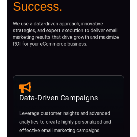
Success.
We use a data-driven approach, innovative
strategies, and expert execution to deliver email
marketing results that drive growth and maximize
ROI for your eCommerce business.
Data-Driven Campaigns
Leverage customer insights and advanced
analytics to create highly personalized and
effective email marketing campaigns.