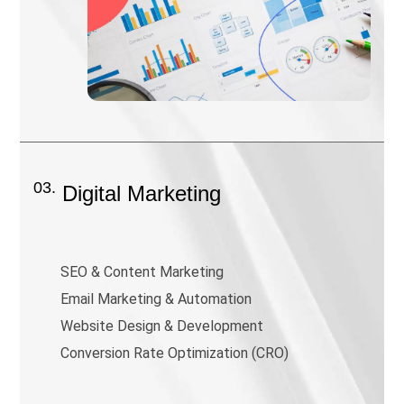
03.
Digital Marketing
SEO & Content Marketing
Email Marketing & Automation
Website Design & Development
Conversion Rate Optimization (CRO)