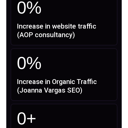
0
%
Increase in website traffic
(AOP consultancy)
0
%
Increase in Organic Traffic
(Joanna Vargas SEO)
0
+