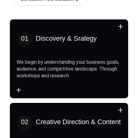
+
01
Discovery & Srategy
We begin by understanding your business goals,
audience, and competitive landscape. Through
workshops and research
+
+
02
Creative Direction & Content