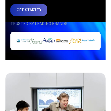
GET STARTED
TRUSTED BY LEADING BRANDS: