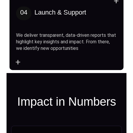
+
04
Launch & Support
We deliver transparent, data-driven reports that
highlight key insights and impact. From there,
we identify new opportunities
+
Impact in Numbers