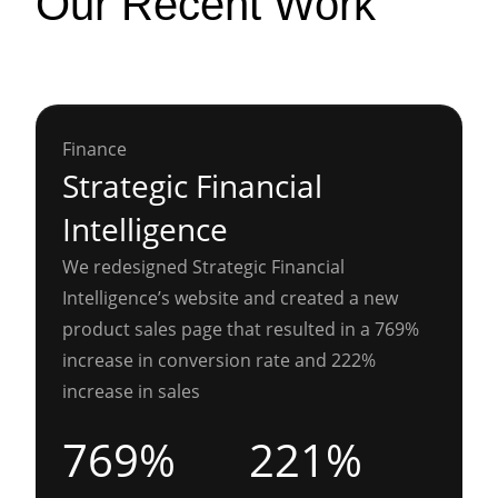
Our Recent Work
Finance
Strategic Financial
Intelligence
We redesigned Strategic Financial
Intelligence’s website and created a new
product sales page that resulted in a 769%
increase in conversion rate and 222%
increase in sales
769%
221%