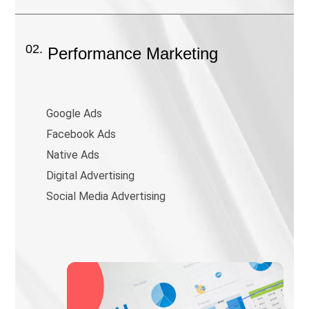
02.
Performance Marketing
Google Ads
Facebook Ads
Native Ads
Digital Advertising
Social Media Advertising