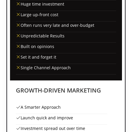
Huge time investment
Large up-front cost
Often runs very late and over-budget
Unpredictable Results
Built on opinions
Set it and forget it
Single Channel Approach
GROWTH-DRIVEN MARKETING
A Smarter Approach
Launch quick and improve
Investment spread out over time