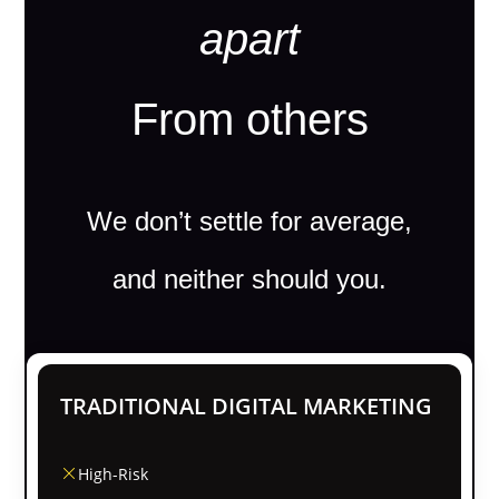
apart
From others
We don’t settle for average,
and neither should you.
TRADITIONAL DIGITAL MARKETING
High-Risk