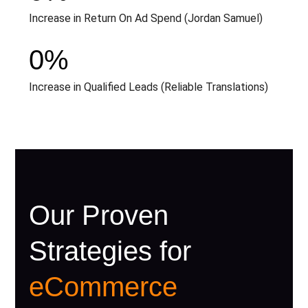
Increase in Return On Ad Spend (Jordan Samuel)
0
%
Increase in Qualified Leads (Reliable Translations)
Our Proven
Strategies for
eCommerce