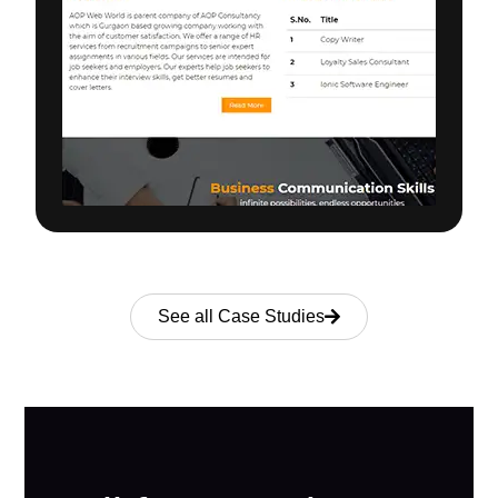
See all Case Studies