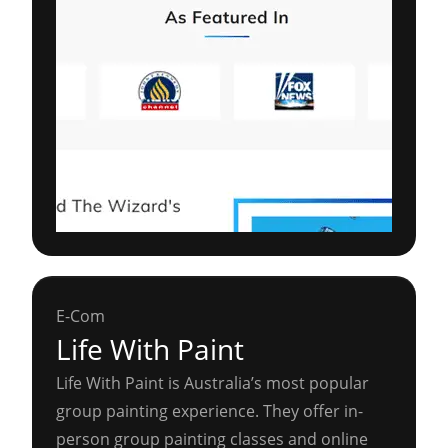
E-Com
Life With Paint
Life With Paint is Australia’s most popular
group painting experience. They offer in-
person group painting classes and online