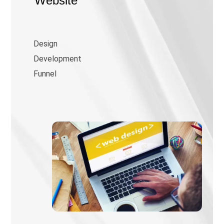
Website
Design
Development
Funnel