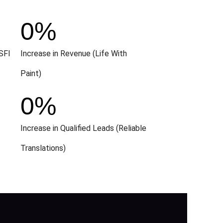
0
%
SFI
Increase in Revenue (Life With
Paint)
0
%
Increase in Qualified Leads (Reliable
Translations)