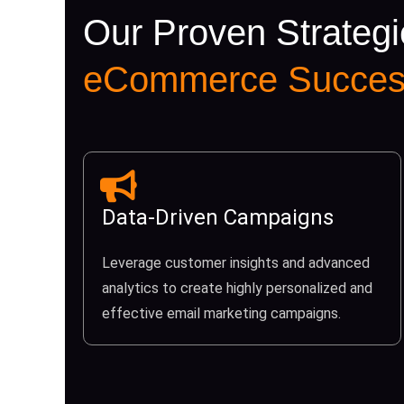
Our Proven Strategi
eCommerce Succes
Data-Driven Campaigns
Leverage customer insights and advanced
analytics to create highly personalized and
effective email marketing campaigns.