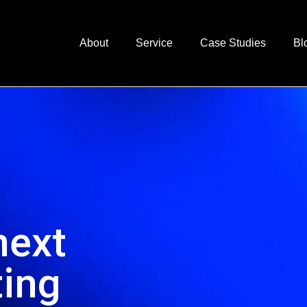
About
Service
Case Studies
Bl
next
ting