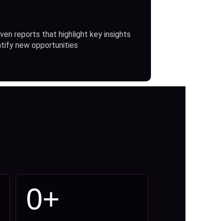
ven reports that highlight key insights
ntify new opportunities
0
+