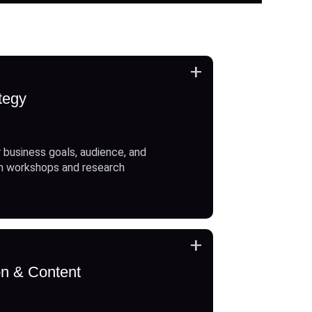
+
tegy
 business goals, audience, and
h workshops and research
+
on & Content