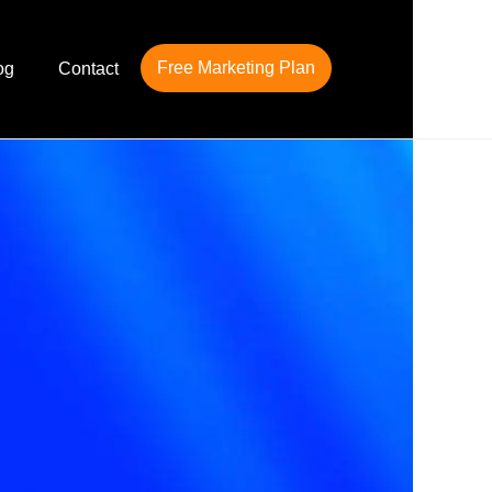
Free Marketing Plan
og
Contact