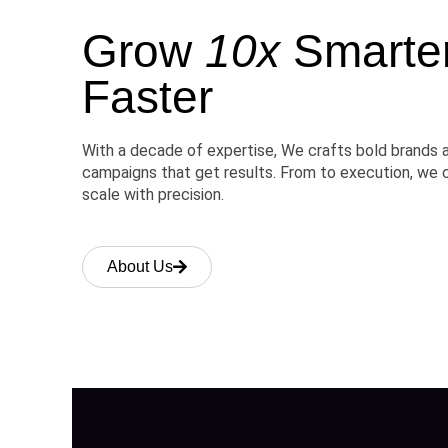
Grow
10x
Smarter,
Faster
With a decade of expertise, We crafts bold brands 
campaigns that get results. From to execution, we 
scale with precision.
About Us