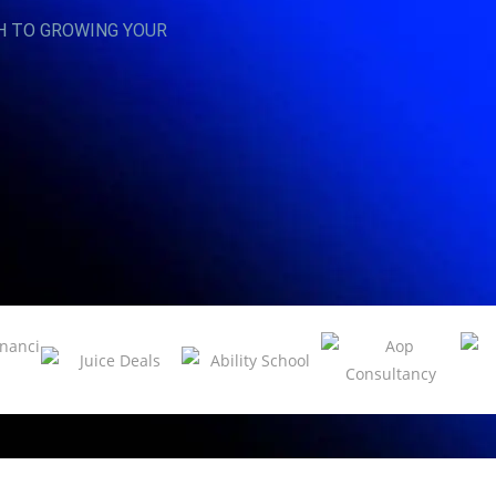
H TO GROWING YOUR