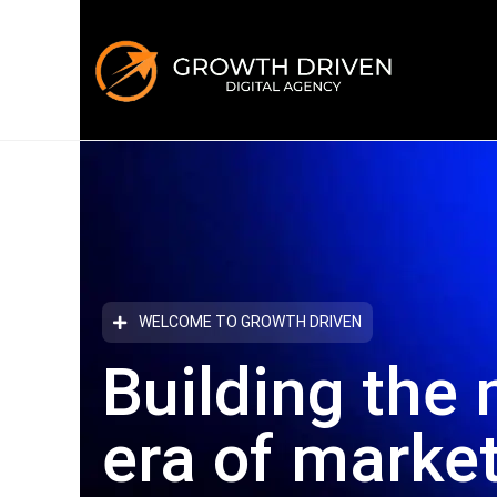
WELCOME TO GROWTH DRIVEN
Building the 
era
of marke