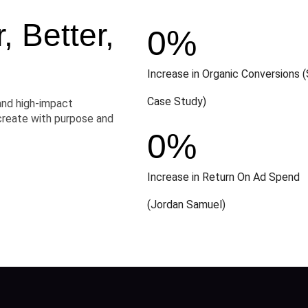
 Better,
0
%
Increase in Organic Conversions (
Case Study)
and high-impact
create with purpose and
0
%
Increase in Return On Ad Spend
(Jordan Samuel)