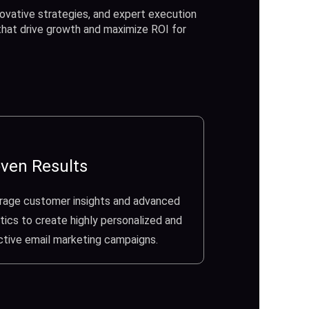
ovative strategies, and expert execution
 that drive growth and maximize ROI for
ven Results
rage customer insights and advanced
tics to create highly personalized and
ctive email marketing campaigns.