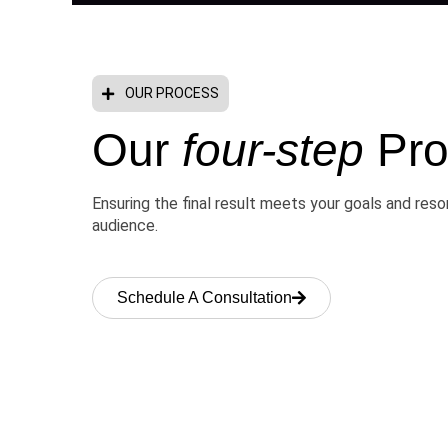
OUR PROCESS
Our
four-step
Pro
Ensuring the final result meets your goals and res
audience.
Schedule A Consultation