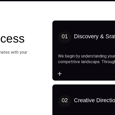
cess
01
Discovery & Sra
onates with your
We begin by understanding your
competitive landscape. Throug
+
02
Creative Directi