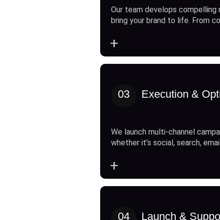
Our team develops compelling 
bring your brand to life. From c
+
03
Execution & Opt
We launch multi-channel campai
whether it’s social, search, emai
+
04
Launch & Suppo