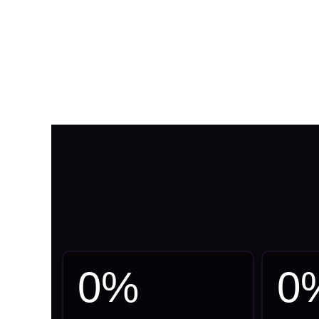
0
%
0