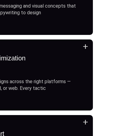
messaging and visual concepts that
opywriting to design
+
imization
gns across the right platforms —
l, or web. Every tactic
+
rt