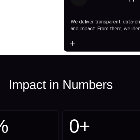
We deliver transparent, data-dri
and impact. From there, we ide
+
Impact in Numbers
%
0
+