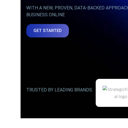
WITH A NEW, PROVEN, DATA-BACKED APPROAC
BUSINESS ONLINE
GET STARTED
TRUSTED BY LEADING BRANDS: