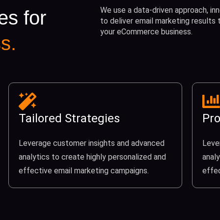
We use a data-driven approach, inn
es for
to deliver email marketing results
your eCommerce business.
s.
Tailored Strategies
Pro
Leverage customer insights and advanced
Leve
analytics to create highly personalized and
analy
effective email marketing campaigns.
effe