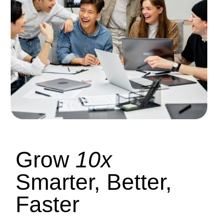
Grow
10x
Smarter, Better,
Faster