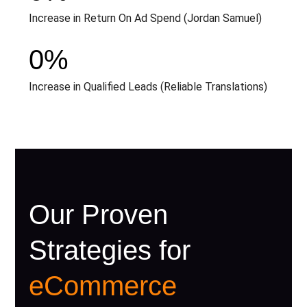
Increase in Return On Ad Spend (Jordan Samuel)
0
%
Increase in Qualified Leads (Reliable Translations)
Our Proven
Strategies for
eCommerce