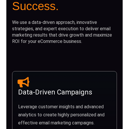
Success.
We use a data-driven approach, innovative
strategies, and expert execution to deliver email
marketing results that drive growth and maximize
ROI for your eCommerce business.
Data-Driven Campaigns
Leverage customer insights and advanced
analytics to create highly personalized and
effective email marketing campaigns.