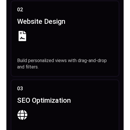
02
Website Design
Build personalized views with drag-and-drop
and filters.
03
SEO Optimization