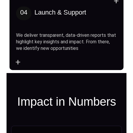
+
04
Launch & Support
We deliver transparent, data-driven reports that
highlight key insights and impact. From there,
we identify new opportunities
+
Impact in Numbers