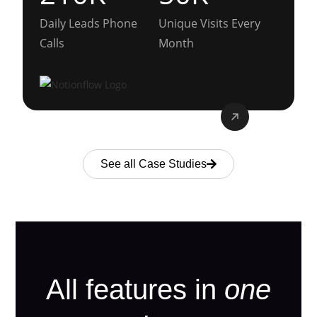
Daily Leads Phone
Unique Visits Every
Calls
Month
See all Case Studies
All features in
one