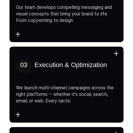
Our team develops compelling messaging and
visual concepts that bring your brand to life.
From copywriting to design
+
+
03
Execution & Optimization
We launch multi-channel campaigns across the
right platforms — whether it’s social, search,
email, or web. Every tactic
+