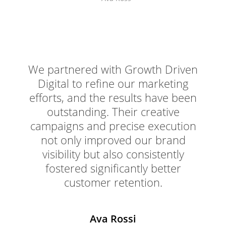
We partnered with Growth Driven
Digital to refine our marketing
efforts, and the results have been
outstanding. Their creative
campaigns and precise execution
not only improved our brand
visibility but also consistently
fostered significantly better
customer retention.
Ava Rossi