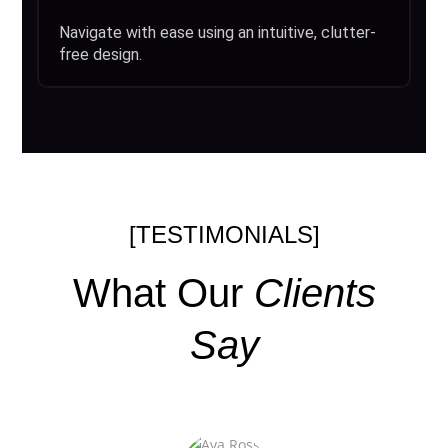
Navigate with ease using an intuitive, clutter-
free design.
[TESTIMONIALS]
What Our
Clients
Say