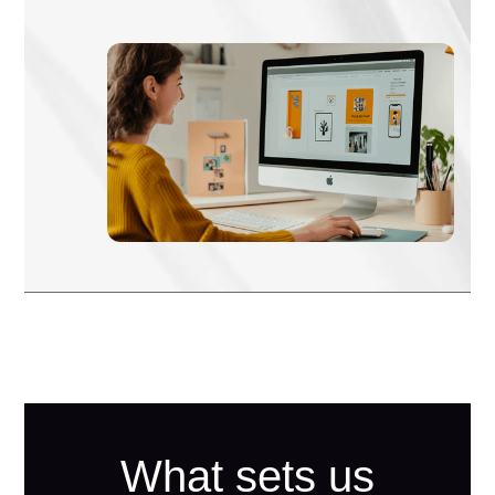
What sets us