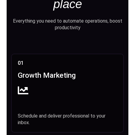
place
Everything you need to automate operations, boost
productivity
01
Growth Marketing
Schedule and deliver professional to your
inbox.