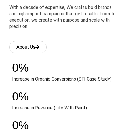
With a decade of expertise, We crafts bold brands
and high-impact campaigns that get results. From to
execution, we create with purpose and scale with
precision.
About Us
0
%
Increase in Organic Conversions (SFI Case Study)
0
%
Increase in Revenue (Life With Paint)
0
%