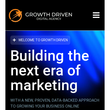
WELCOME TO GROWTH DRIVEN
Building the
next era
of
marketing
WITH A NEW, PROVEN, DATA-BACKED APPROACH
TO GROWING YOUR BUSINESS ONLINE