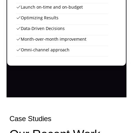
Launch on-time and on-budget
Optimizing Results
Data-Driven Decisions
Month-over-month improvement
Omni-channel approach
Case Studies