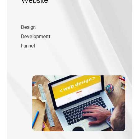
Website
Design
Development
Funnel