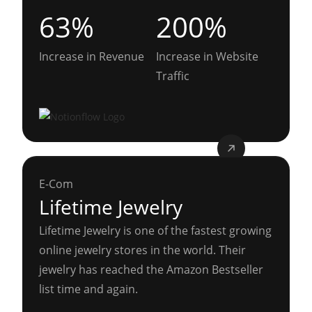
63%
200%
Increase in Revenue
Increase in Website
Traffic
E-Com
Lifetime Jewelry
Lifetime Jewelry is one of the fastest growing
online jewelry stores in the world. Their
jewelry has reached the Amazon Bestseller
list time and again.