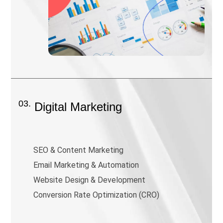
03.
Digital Marketing
SEO & Content Marketing
Email Marketing & Automation
Website Design & Development
Conversion Rate Optimization (CRO)