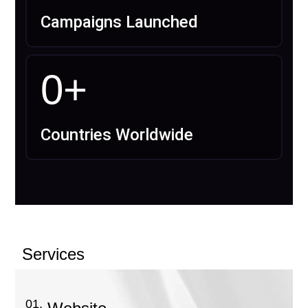
Campaigns Launched
0
+
Countries Worldwide
Services
01.