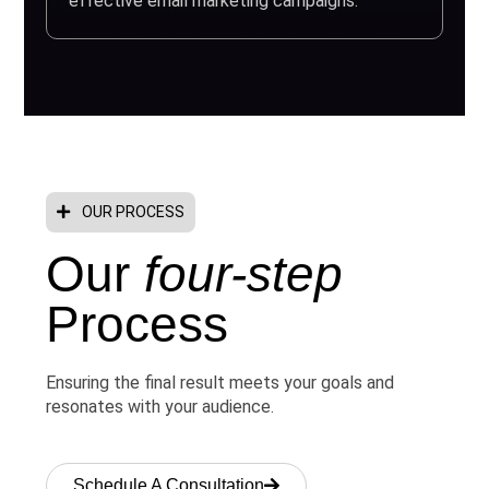
effective email marketing campaigns.
OUR PROCESS
Our
four-step
Process
Ensuring the final result meets your goals and
resonates with your audience.
Schedule A Consultation