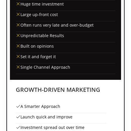
Huge time investment
Large up-front cost
Often runs very late and over-budget
Unpredictable Results
Built on opinions
Set it and forget it
Single Channel Approach
GROWTH-DRIVEN MARKETING
A Smarter Approach
Launch quick and improve
Investment spread out over time