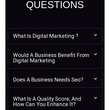
QUESTIONS
What Is Digital Marketing ?
Would A Business Benefit From
Digital Marketing
Does A Business Needs Seo?
What Is A Quality Score, And
How Can You Enhance It?