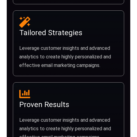
Tailored Strategies
Leverage customer insights and advanced
analytics to create highly personalized and
effective email marketing campaigns.
Proven Results
Leverage customer insights and advanced
analytics to create highly personalized and