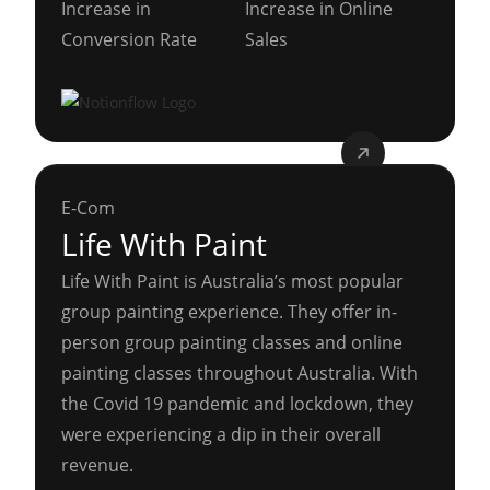
Increase in
Increase in Online
Conversion Rate
Sales
E-Com
Life With Paint
Life With Paint is Australia’s most popular
group painting experience. They offer in-
person group painting classes and online
painting classes throughout Australia. With
the Covid 19 pandemic and lockdown, they
were experiencing a dip in their overall
revenue.