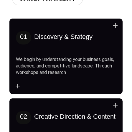
+
01
Discovery & Srategy
We begin by understanding your business goals,
audience, and competitive landscape. Through
workshops and research
+
+
02
Creative Direction & Content