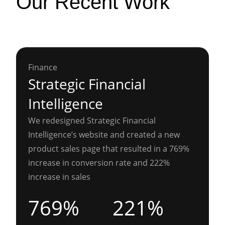
Our Recent Work
Finance
Strategic Financial
Intelligence
We redesigned Strategic Financial
Intelligence’s website and created a new
product sales page that resulted in a 769%
increase in conversion rate and 222%
increase in sales
769%
221%