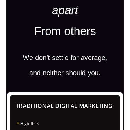
apart
From others
We don’t settle for average,
and neither should you.
TRADITIONAL DIGITAL MARKETING
High-Risk