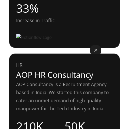
33%
Increase in Traffic
HR
AOP HR Consultancy
AOP Consultancy is a Recruitment Agency
based in India. We started this company to
cater an unmet demand of high-quality
manpower for the Tech Industry in India.
210K
50K