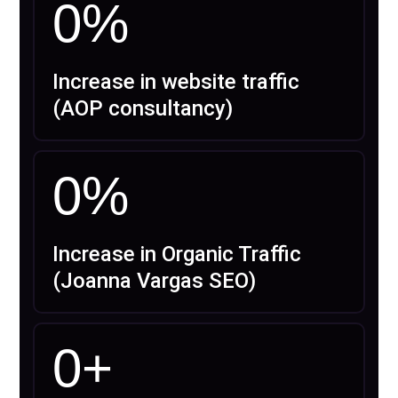
0
%
Increase in website traffic
(AOP consultancy)
0
%
Increase in Organic Traffic
(Joanna Vargas SEO)
0
+