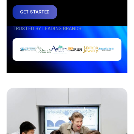
GET STARTED
TRUSTED BY LEADING BRANDS: