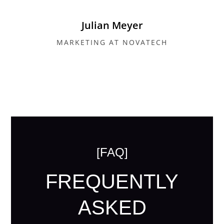
Julian Meyer
MARKETING AT NOVATECH
[FAQ]
FREQUENTLY
ASKED