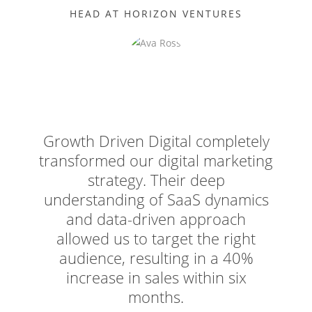
HEAD AT HORIZON VENTURES
Growth Driven Digital completely
transformed our digital marketing
strategy. Their deep
understanding of SaaS dynamics
and data-driven approach
allowed us to target the right
audience, resulting in a 40%
increase in sales within six
months.