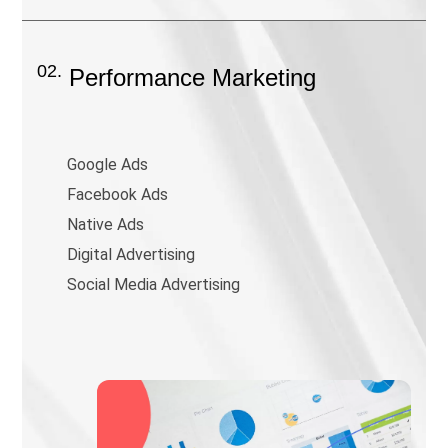
02.
Performance Marketing
Google Ads
Facebook Ads
Native Ads
Digital Advertising
Social Media Advertising