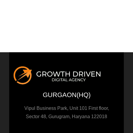
How to use Scarcity and Urgency in your Marketing
How to use Persuasion in Digital Marketing?
How to use Effective Storytelling in Marketing
How to use AI to grow your Business in 2023?
GURGAON(HQ)
Vipul Business Park, Unit 101 First floor,
Sector 48, Gurugram, Haryana 122018