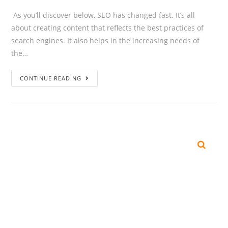
As you’ll discover below, SEO has changed fast. It’s all
about creating content that reflects the best practices of
search engines. It also helps in the increasing needs of
the…
CONTINUE READING
SEARCH
Recent Posts
The Great AI Checkout War: Every Tech Giant Is Turning Into a
Shopping Mall