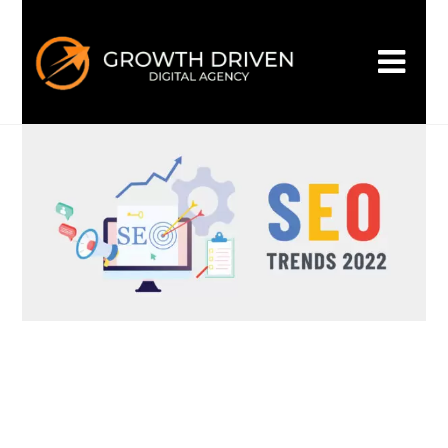
Biggest SEO Trends-2022
admin_gd
October 28, 2022
Uncategorized
0 Comments