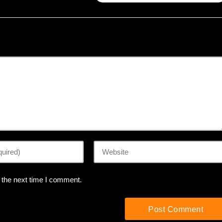
 the next time I comment.