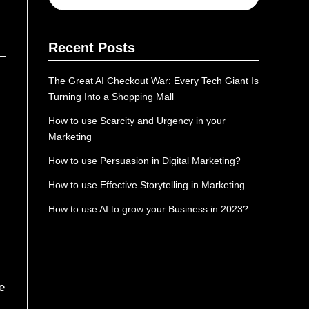
Recent Posts
The Great AI Checkout War: Every Tech Giant Is
Turning Into a Shopping Mall
How to use Scarcity and Urgency in your
Marketing
How to use Persuasion in Digital Marketing?
How to use Effective Storytelling in Marketing
How to use AI to grow your Business in 2023?
e