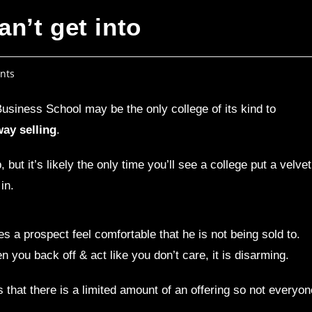
n’t get into
nts
usiness School may be the only college of its kind to
ay selling
.
ut it’s likely the only time you’ll see a college put a velvet
in.
s a prospect feel comfortable that he is not being sold to.
 you back off & act like you don’t care, it is disarming.
 that there is a limited amount of an offering so not everyon