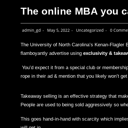
The online MBA you ca
admin_gd
May 5, 2022
Uncategorized
0 Comme
The University of North Carolina’s Kenan-Flagler B
flamboyantly advertise using
exclusivity & takeaw
You’d expect it from a special club or membership, b
rope in their ad & mention that you likely won’t get 
Takeaway selling is an effective strategy that make
People are used to being sold aggressively so when
This goes hand-in-hand with scarcity which implies
will get in.