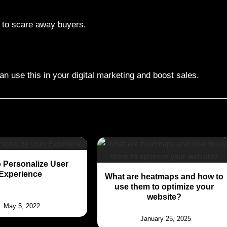
n to scare away buyers.
an use this in your digital marketing and boost sales.
 Personalize User
Experience
What are heatmaps and how to
use them to optimize your
website?
May 5, 2022
January 25, 2025