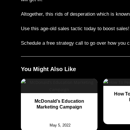
Altogether, this rids of desperation which is know
Use this age-old sales tactic today to boost sales!
Schedule a free strategy call to go over how you c
You Might Also Like
How To
McDonald’s Education
Marketing Campaign
May 5, 2022