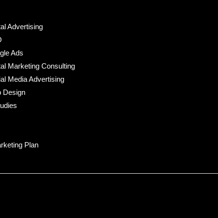
tal Advertising
O
gle Ads
tal Marketing Consulting
al Media Advertising
 Design
udies
rketing Plan