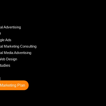
e
tal Advertising
O
gle Ads
tal Marketing Consulting
al Media Advertising
eb Design
tudies
t
Marketing Plan