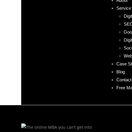
About
Service
Digi
SE
Goo
Digi
Soci
Web
Case St
Blog
Contact
Free Ma