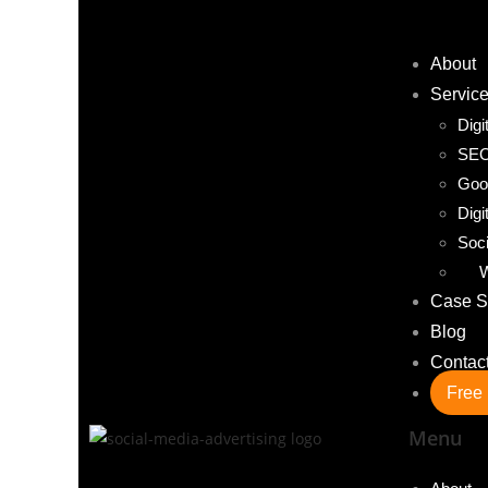
About
Servic
Digi
SE
Goo
Digi
Soci
W
Case S
Blog
Contac
Free 
Menu