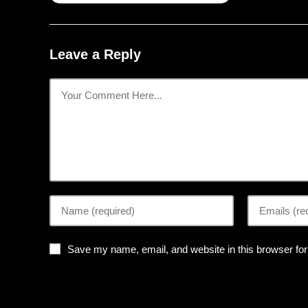
Leave a Reply
Save my name, email, and website in this browser for